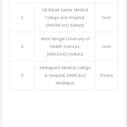
Nil Ratan Sarkar Medical
3
College and Hospital,
Govt
[NRSMCAH] Kolkata
West Bengal University of
4
Health Sciences,
Govt
[WBUOHS] Kolkata
Midnapore Medical College
5
& Hospital, [MMC&H]
Private
Medinipur