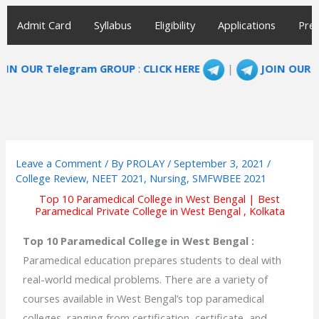
Admit Card
Syllabus
Eligibility
Applications
Prep
legram GROUP
:
CLICK HERE
|
JOIN OUR TELEGRAM G
Leave a Comment
/ By
PROLAY
/
September 3, 2021
/
College Review
,
NEET 2021
,
Nursing
,
SMFWBEE 2021
Top 10 Paramedical College in West Bengal | Best
Paramedical Private College in West Bengal , Kolkata
Top 10 Paramedical College in West Bengal :
Paramedical education prepares students to deal with
real-world medical problems. There are a variety of
courses available in West Bengal’s top paramedical
colleges, ranging from certification, certificate, and