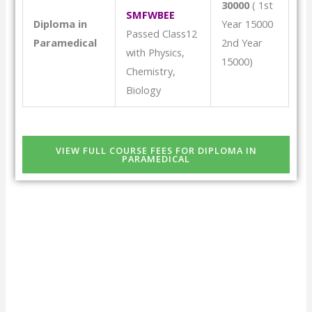
30000
( 1st
SMFWBEE
Diploma in
Year 15000
Passed Class12
Paramedical
2nd Year
with Physics,
15000)
Chemistry,
Biology
VIEW FULL COURSE FEES FOR DIPLOMA IN
PARAMEDICAL