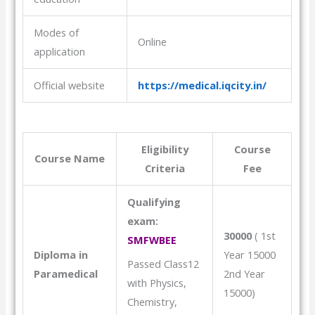
Modes of
Online
application
Official website
https://medical.iqcity.in/
Eligibility
Course
Course Name
Criteria
Fee
Qualifying
exam:
30000
( 1st
SMFWBEE
Diploma in
Year 15000
Passed Class12
Paramedical
2nd Year
with Physics,
15000)
Chemistry,