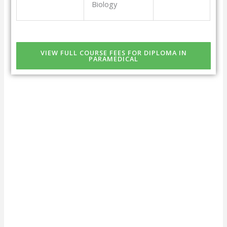
Biology
VIEW FULL COURSE FEES FOR DIPLOMA IN
PARAMEDICAL