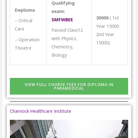
Qualifying
Deploma
exam:
30000
( 1st
SMFWBEE
– Critical
Year 15000
Care
Passed Class12
2nd Year
with Physics,
– Operation
15000)
Chemistry,
Theatre
Biology
VIEW FULL COURSE FEES FOR DIPLOMA IN
PARAMEDICAL
Charnock Healthcare Institute