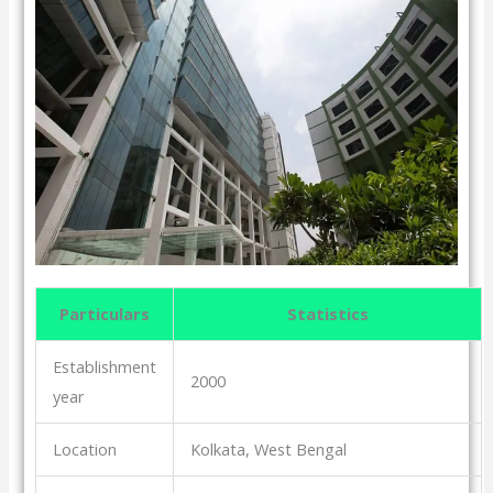
Particulars
Statistics
Establishment
2000
year
Location
Kolkata, West Bengal