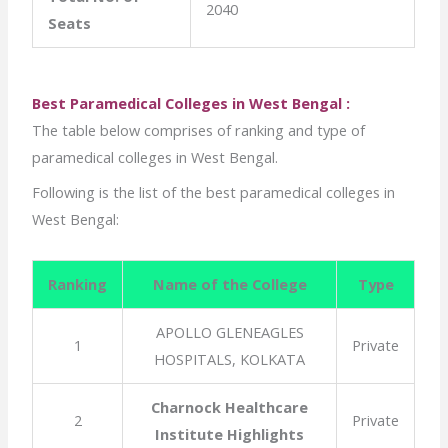
2040
Seats
Best Paramedical Colleges in West Bengal :
The table below comprises of ranking and type of
paramedical colleges in West Bengal.
Following is the list of the best paramedical colleges in
West Bengal:
Ranking
Name of the College
Type
APOLLO GLENEAGLES
1
Private
HOSPITALS, KOLKATA
Charnock Healthcare
2
Private
Institute Highlights