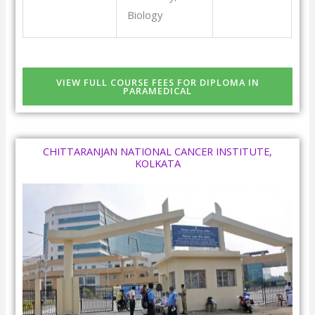
Biology
VIEW FULL COURSE FEES FOR DIPLOMA IN
PARAMEDICAL
CHITTARANJAN NATIONAL CANCER INSTITUTE,
KOLKATA