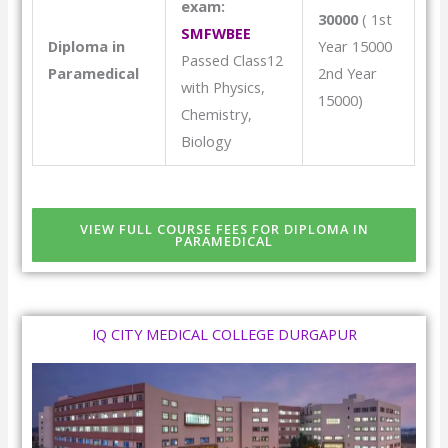
exam:
30000
( 1st
SMFWBEE
Diploma in
Year 15000
Passed Class12
Paramedical
2nd Year
with Physics,
15000)
Chemistry,
Biology
VIEW FULL COURSE FEES FOR DIPLOMA IN
PARAMEDICAL
IQ CITY MEDICAL COLLEGE DURGAPUR