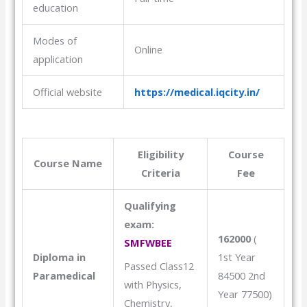
education
Modes of
Online
application
Official website
https://medical.iqcity.in/
Eligibility
Course
Course Name
Criteria
Fee
Qualifying
exam:
162000
(
SMFWBEE
Diploma in
1st Year
Passed Class12
Paramedical
84500 2nd
with Physics,
Year 77500)
Chemistry,