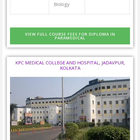
Biology
VIEW FULL COURSE FEES FOR DIPLOMA IN
PARAMEDICAL
KPC MEDICAL COLLEGE AND HOSPITAL, JADAVPUR,
KOLKATA