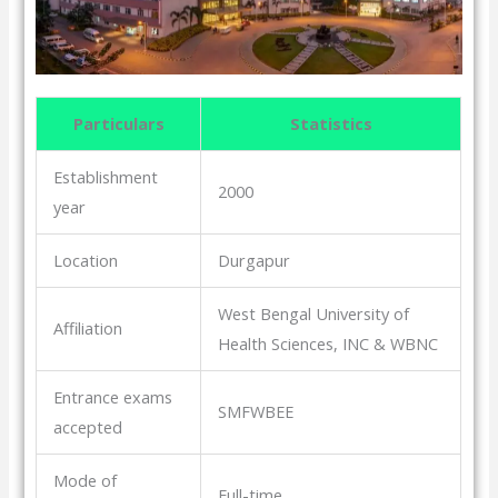
Particulars
Statistics
Establishment
2000
year
Location
Durgapur
West Bengal University of
Affiliation
Health Sciences, INC & WBNC
Entrance exams
SMFWBEE
accepted
Mode of
Full-time