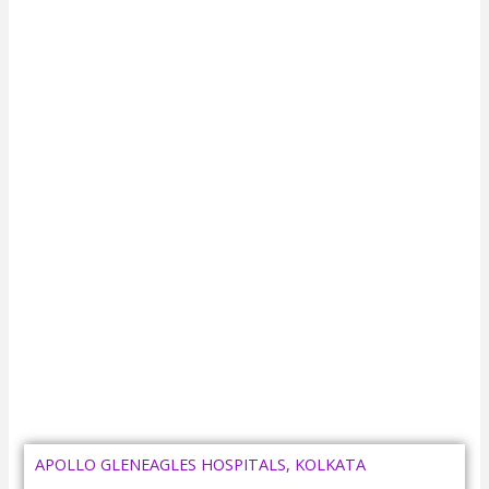
APOLLO GLENEAGLES HOSPITALS, KOLKATA