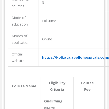
3
courses
Mode of
Full-time
education
Modes of
Online
application
Official
https://kolkata.apollohospitals.com
website
Eligibility
Course
Course Name
Criteria
Fee
Qualifying
exam: