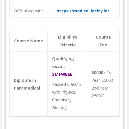
Official website
https://medical.iqcity.in/
Eligibility
Course
Course Name
Criteria
Fee
Qualifying
exam:
50000
( 1st
SMFWBEE
Diploma in
Year 25000
Passed Class12
Paramedical
2nd Year
with Physics,
25000)
Chemistry,
Biology