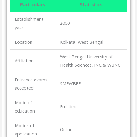
Particulars
Statistics
Establishment
2000
year
Location
Kolkata, West Bengal
West Bengal University of
Affiliation
Health Sciences, INC & WBNC
Entrance exams
SMFWBEE
accepted
Mode of
Full-time
education
Modes of
Online
application