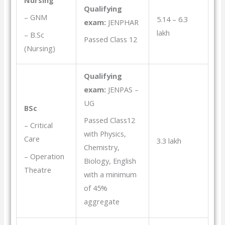
Qualifying
– GNM
5.14 – 6.3
exam:
JENPHAR
lakh
– B.Sc
Passed Class 12
(Nursing)
Qualifying
exam:
JENPAS –
UG
BSc
Passed Class12
– Critical
with Physics,
Care
3.3 lakh
Chemistry,
– Operation
Biology, English
Theatre
with a minimum
of 45%
aggregate