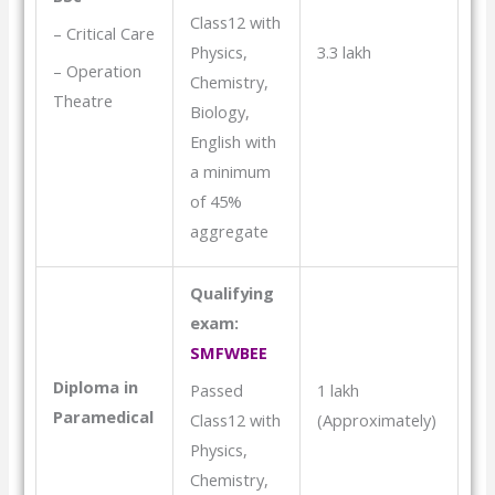
Class12 with
– Critical Care
3.3 lakh
Physics,
– Operation
Chemistry,
Theatre
Biology,
English with
a minimum
of 45%
aggregate
Qualifying
exam:
SMFWBEE
Diploma in
1 lakh
Passed
Paramedical
(Approximately)
Class12 with
Physics,
Chemistry,