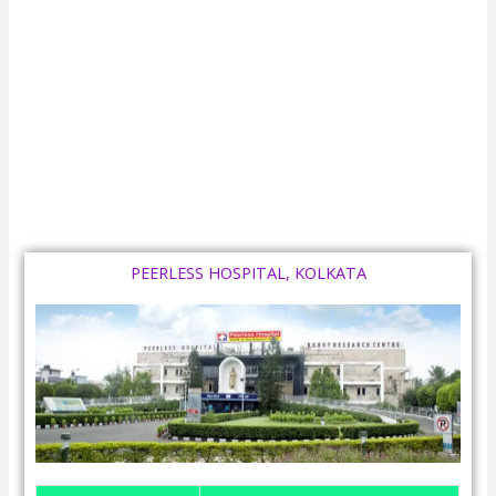
PEERLESS HOSPITAL, KOLKATA