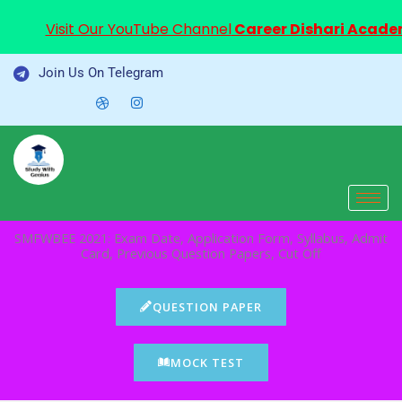
Visit Our YouTube Channel
Career Dishari Acad
Skip
Join Us On Telegram
to
content
SMFWBEE 2021: Exam Date, Application Form, Syllabus, Admit
Card, Previous Question Papers, Cut Off
QUESTION PAPER
MOCK TEST