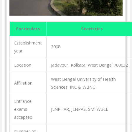
Particulars
Statistics
Establishment
2008
year
Location
Jadavpur, Kolkata, West Bengal 700032
West Bengal University of Health
Affiliation
Sciences, INC & WBNC
Entrance
exams
JENPHAR, JENPAS, SMFWBEE
accepted
Number of