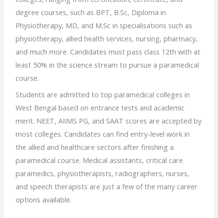
degree courses, such as BPT, B.Sc, Diploma in
Physiotherapy, MD, and M.Sc in specialisations such as
physiotherapy, allied health services, nursing, pharmacy,
and much more. Candidates must pass class 12th with at
least 50% in the science stream to pursue a paramedical
course.
Students are admitted to top paramedical colleges in
West Bengal based on entrance tests and academic
merit. NEET, AIIMS PG, and SAAT scores are accepted by
most colleges. Candidates can find entry-level work in
the allied and healthcare sectors after finishing a
paramedical course. Medical assistants, critical care
paramedics, physiotherapists, radiographers, nurses,
and speech therapists are just a few of the many career
options available.