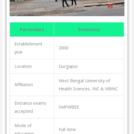
Particulars
Statistics
Establishment
2000
year
Location
Durgapur
West Bengal University of
Affiliation
Health Sciences, INC & WBNC
Entrance exams
SMFWBEE
accepted
Mode of
Full-time
education