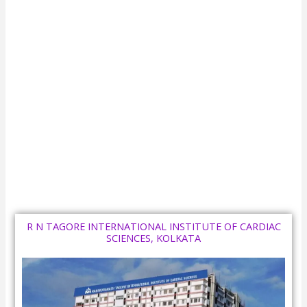
R N TAGORE INTERNATIONAL INSTITUTE OF CARDIAC
SCIENCES, KOLKATA