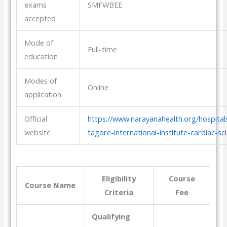
exams
SMFWBEE
accepted
Mode of
Full-time
education
Modes of
Online
application
Official
https://www.narayanahealth.org/hospital
website
tagore-international-institute-cardiac-sc
Eligibility
Course
Course Name
Criteria
Fee
Qualifying