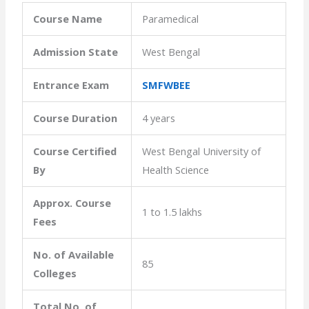
Course Name
Paramedical
Admission State
West Bengal
Entrance Exam
SMFWBEE
Course Duration
4 years
Course Certified
West Bengal University of
By
Health Science
Approx. Course
1 to 1.5 lakhs
Fees
No. of Available
85
Colleges
Total No. of