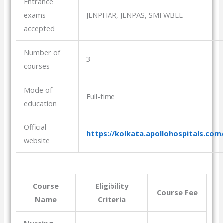
Entrance
exams
JENPHAR, JENPAS, SMFWBEE
accepted
Number of
3
courses
Mode of
Full-time
education
Official
https://kolkata.apollohospitals.com
website
Course
Eligibility
Course Fee
Name
Criteria
Nursing