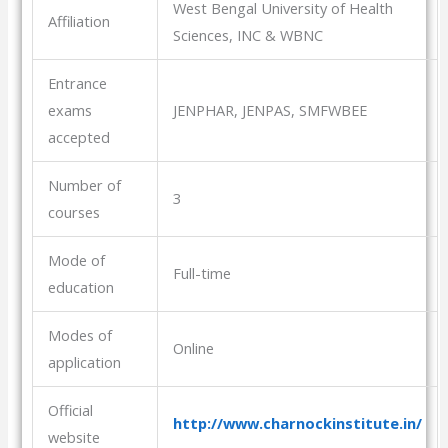
West Bengal University of Health
Affiliation
Sciences, INC & WBNC
Entrance
exams
JENPHAR, JENPAS, SMFWBEE
accepted
Number of
3
courses
Mode of
Full-time
education
Modes of
Online
application
Official
http://www.charnockinstitute.in/
website