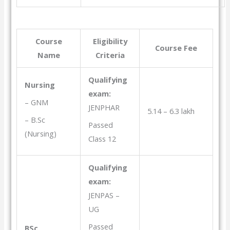
Course
Eligibility
Course Fee
Name
Criteria
Qualifying
Nursing
exam:
– GNM
JENPHAR
5.14 – 6.3 lakh
– B.Sc
Passed
(Nursing)
Class 12
Qualifying
exam:
JENPAS –
UG
Passed
BSc