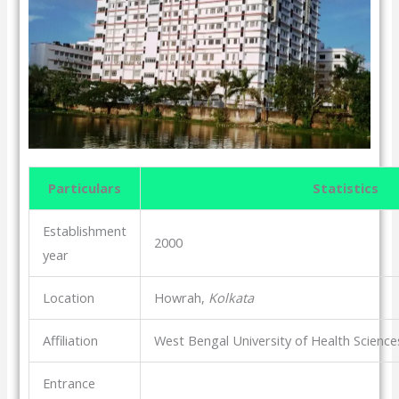
Particulars
Statistics
Establishment
2000
year
Location
Howrah,
Kolkata
Affiliation
West Bengal University of Health Scien
Entrance