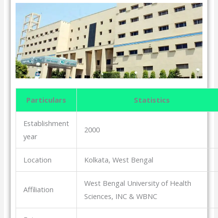
Particulars
Statistics
Establishment
2000
year
Location
Kolkata, West Bengal
West Bengal University of Health
Affiliation
Sciences, INC & WBNC