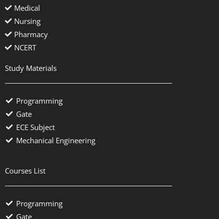
Medical
Nursing
Pharmacy
NCERT
Study Materials
Programming
Gate
ECE Subject
Mechanical Engineering
Courses List
Programming
Gate