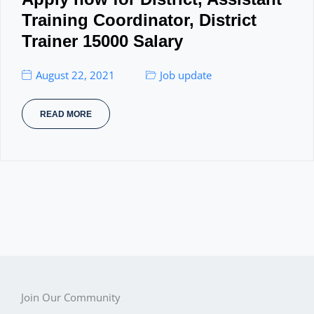
Training Coordinator, District
Trainer 15000 Salary
August 22, 2021
Job update
READ MORE
Join Our Community