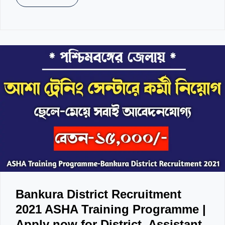
Bankura District Recruitment
2021 ASHA Training Programme |
Apply now for District, Assistant