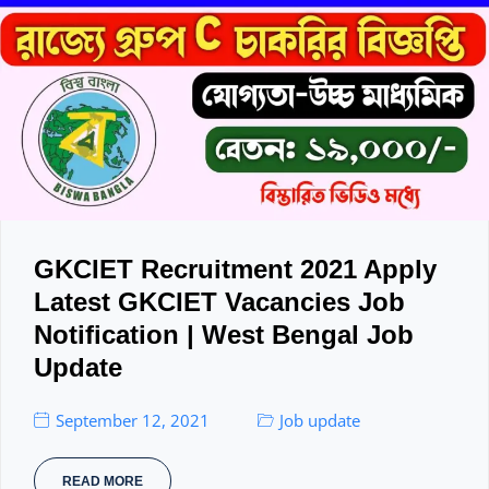
GKCIET Recruitment 2021 Apply
Latest GKCIET Vacancies Job
Notification | West Bengal Job
Update
September 12, 2021
Job update
READ MORE