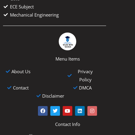
ECE Subject
Mechanical Engineering
Menu Items
About Us
Privacy
Policy
Contact
DMCA
Disclaimer
F
T
Y
L
I
a
w
o
i
n
c
i
u
n
s
e
t
t
k
t
Contact Info
b
t
u
e
a
o
e
b
d
g