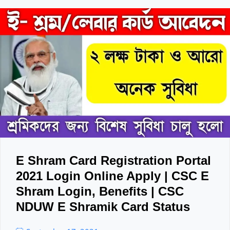
E Shram Card Registration Portal
2021 Login Online Apply | CSC E
Shram Login, Benefits | CSC
NDUW E Shramik Card Status