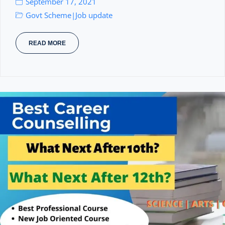
September 17, 2021
Govt Scheme
Job update
|
READ MORE