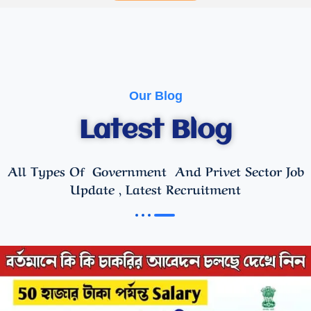
Our Blog
Latest Blog
All Types Of Government And Privet Sector Job
Update , Latest Recruitment