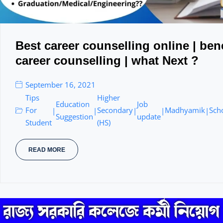
Best career counselling online | bene
career counselling | what Next ?
September 16, 2021
Tips
Higher
Education
Job
For
Secondary
Madhyamik
Sch
|
|
|
|
|
Suggestion
update
Student
(HS)
READ MORE