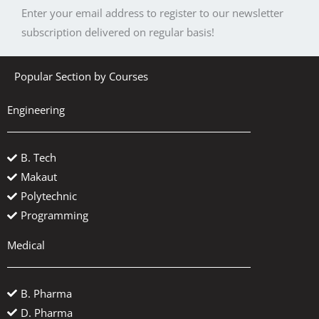
Enter your email address to register to our newsletter
subscription delivered on regular basis!
Popular Section by Courses
Engineering
B. Tech
Makaut
Polytechnic
Programming
Medical
B. Pharma
D. Pharma