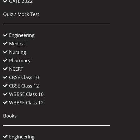
GATE 2022
Quiz / Mock Test
Engineering
Medical
Nursing
Pharmacy
NCERT
CBSE Class 10
CBSE Class 12
WBBSE Class 10
WBBSE Class 12
Books
Engineering