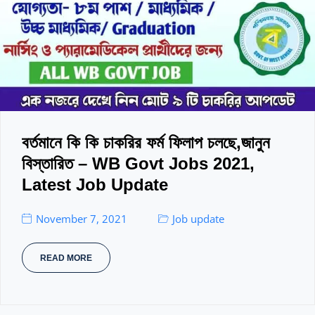
বর্তমানে কি কি চাকরির ফর্ম ফিলাপ চলছে,জানুন
বিস্তারিত – WB Govt Jobs 2021,
Latest Job Update
November 7, 2021
Job update
READ MORE