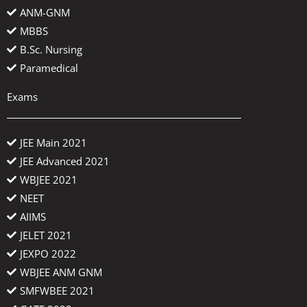
ANM-GNM
MBBS
B.Sc. Nursing
Paramedical
Exams
JEE Main 2021
JEE Advanced 2021
WBJEE 2021
NEET
AIIMS
JELET 2021
JEXPO 2022
WBJEE ANM GNM
SMFWBEE 2021