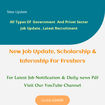
New Update
All Types Of Government And Privet Sector
Job Update , Latest Recruitment
New Job Update, Scholarship &
Internship For Freshers
For Latest Job Notification & Daily news Pdf
Visit Our YouTube Channel
CLICK HERE