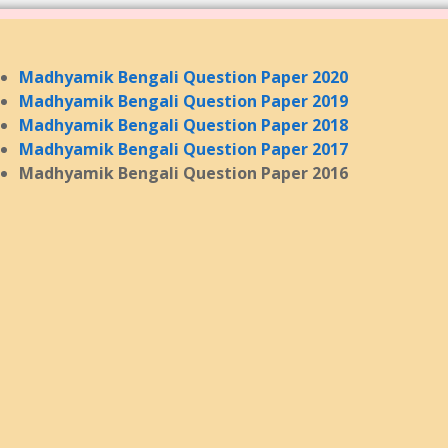
Madhyamik Bengali Question Paper 2020
Madhyamik Bengali Question Paper 2019
Madhyamik Bengali Question Paper 2018
Madhyamik Bengali Question Paper 2017
Madhyamik Bengali Question Paper 2016