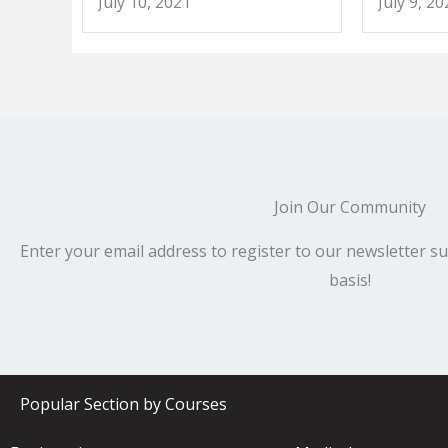
July 10, 2021
July 9, 20
Join Our Community
Enter your email address to register to our newsletter su
basis!
Popular Section by Courses