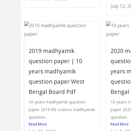
July 12, 
2019 madhyamik
2020 m
question paper | 10
questio
years madhyamik
years 
question paper West
questi
Bengal Board Pdf
Bengal
10 years madhyamik question
10 years 
paper 2019 life science madhyamik
paper 2020
question...
question...
Read More
Read More