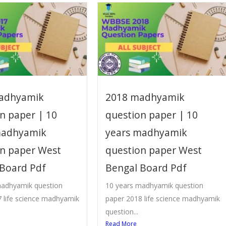
adhyamik
2018 madhyamik
n paper | 10
question paper | 10
madhyamik
years madhyamik
on paper West
question paper West
 Board Pdf
Bengal Board Pdf
madhyamik question
10 years madhyamik question
 life science madhyamik
paper 2018 life science madhyamik
question...
Read More