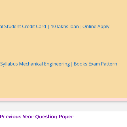
l Student Credit Card | 10 lakhs loan| Online Apply
Syllabus Mechanical Engineering| Books Exam Pattern
revious Year Question Paper