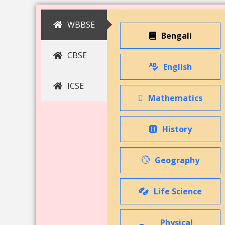
WBBSE
Bengali
CBSE
English
ICSE
Mathematics
History
Geography
Life Science
Physical