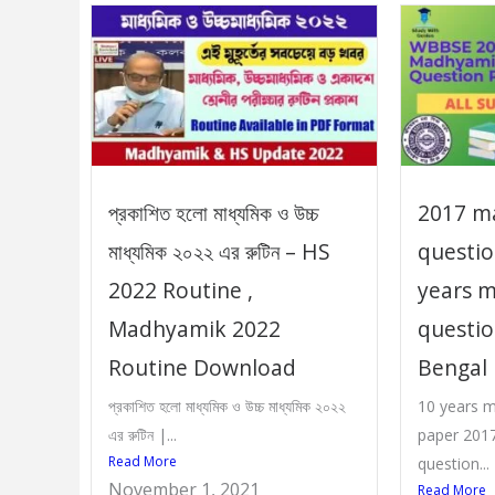
প্রকাশিত হলো মাধ্যমিক ও উচ্চ
2017 m
মাধ্যমিক ২০২২ এর রুটিন – HS
questio
2022 Routine ,
years 
Madhyamik 2022
questi
Routine Download
Bengal
প্রকাশিত হলো মাধ্যমিক ও উচ্চ মাধ্যমিক ২০২২
10 years 
এর রুটিন |...
paper 2017
Read More
question...
November 1, 2021
Read More