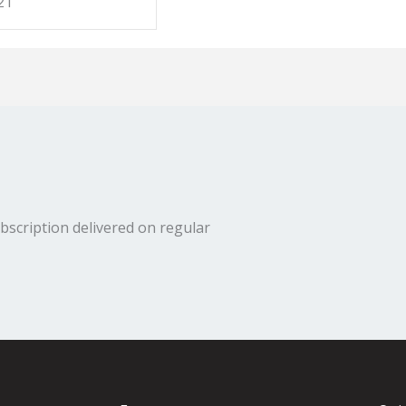
21
bscription delivered on regular