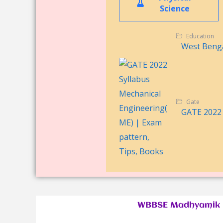
Science
Education
West Benga
Gate
GATE 2022 
WBBSE Madhyamik P