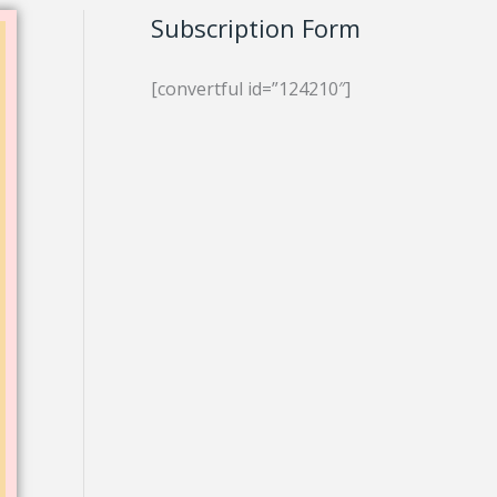
Subscription Form
[convertful id=”124210″]