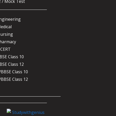
z / Mock Test
ngineering
edical
ursing
harmacy
CERT
BSE Class 10
BSE Class 12
BBSE Class 10
BBSE Class 12