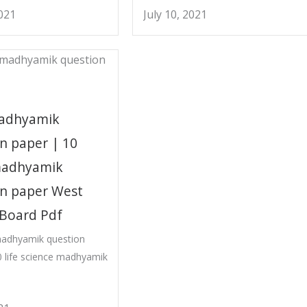
2021
July 10, 2021
adhyamik
n paper | 10
madhyamik
on paper West
 Board Pdf
madhyamik question
 life science madhyamik