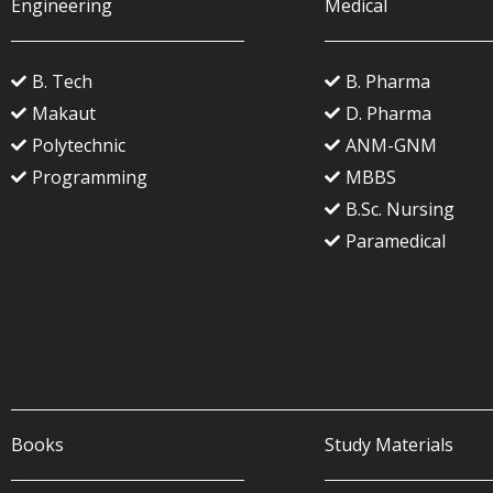
Engineering
Medical
B. Tech
B. Pharma
Makaut
D. Pharma
Polytechnic
ANM-GNM
Programming
MBBS
B.Sc. Nursing
Paramedical
Books
Study Materials