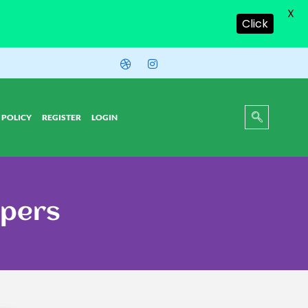
X
Click
 POLICY
REGISTER
LOGIN
apers