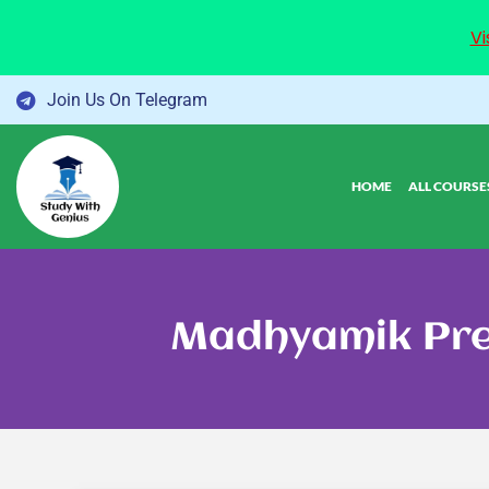
Vi
Skip
Join Us On Telegram
to
content
HOME
ALL COURSE
Madhyamik Pre