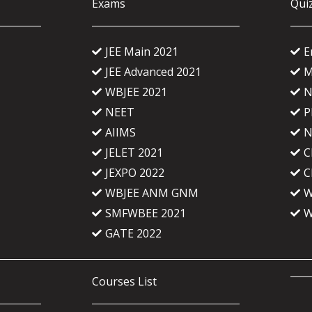
Exams
Qui
JEE Main 2021
E
JEE Advanced 2021
M
WBJEE 2021
N
NEET
P
AIIMS
N
JELET 2021
C
JEXPO 2022
C
WBJEE ANM GNM
W
SMFWBEE 2021
W
GATE 2022
Courses List