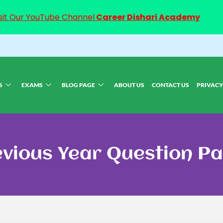
sit Our YouTube Channel
Career Dishari Academy
S
EXAMS
BLOG PAGE
ABOUT US
CONTACT US
PRIVACY
vious Year Question P