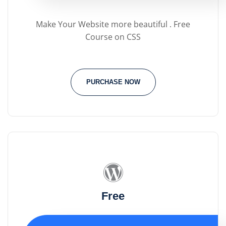
Make Your Website more beautiful . Free
Course on CSS
PURCHASE NOW
Free