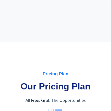
Pricing Plan
Our Pricing Plan
All Free, Grab The Opportunities