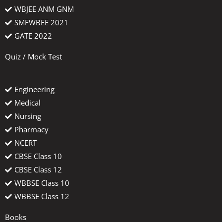
WBJEE ANM GNM
SMFWBEE 2021
GATE 2022
Quiz / Mock Test
Engineering
Medical
Nursing
Pharmacy
NCERT
CBSE Class 10
CBSE Class 12
WBBSE Class 10
WBBSE Class 12
Books