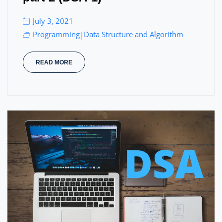
July 3, 2021
Programming
Data Structure and Algorithm
|
READ MORE