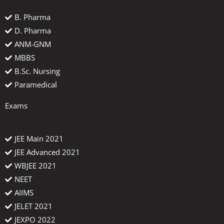
B. Pharma
D. Pharma
ANM-GNM
MBBS
B.Sc. Nursing
Paramedical
Exams
JEE Main 2021
JEE Advanced 2021
WBJEE 2021
NEET
AIIMS
JELET 2021
JEXPO 2022