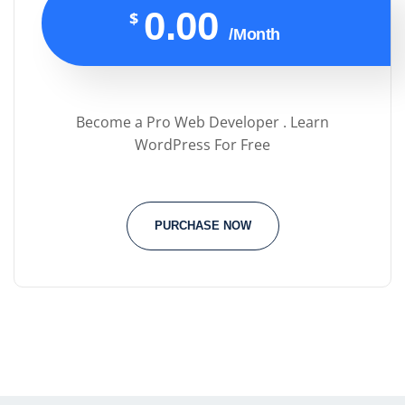
0.00
$
/Month
Become a Pro Web Developer . Learn
WordPress For Free
PURCHASE NOW