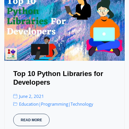
Top 10 Python Libraries for
Developers
June 2, 2021
Education
Programming
Technology
|
|
READ MORE