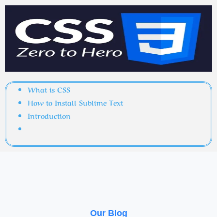
What is CSS
How to Install Sublime Text
Introduction
Our Blog