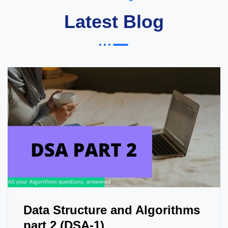
Latest Blog
Data Structure and Algorithms
part 2 (DSA-1)