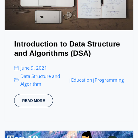
Introduction to Data Structure
and Algorithms (DSA)
June 9, 2021
Data Structure and
Education
Programming
|
|
Algorithm
READ MORE