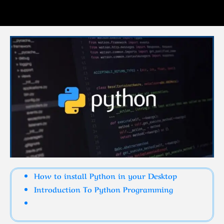
How to install Python in your Desktop
Introduction To Python Programming