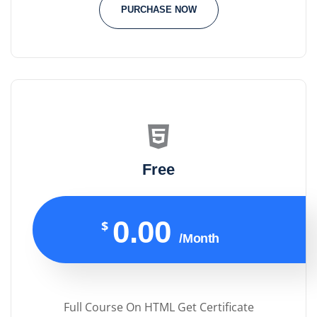
PURCHASE NOW
Free
0.00
$
/Month
Full Course On HTML Get Certificate