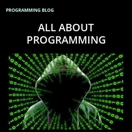
PROGRAMMING BLOG
ALL ABOUT
PROGRAMMING