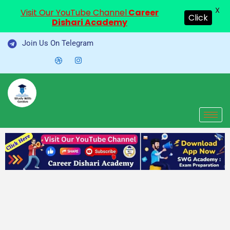
X
Visit Our YouTube Channel
Career
Click
Dishari Academy
Skip
Join Us On Telegram
to
content