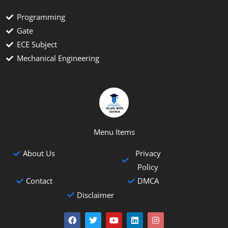
Programming
Gate
ECE Subject
Mechanical Engineering
Menu Items
Privacy
About Us
Policy
Contact
DMCA
Disclaimer
F
T
Y
L
I
a
w
o
i
n