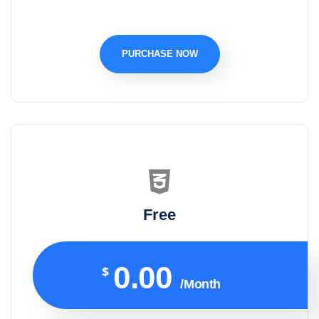
PURCHASE NOW
Free
0.00
$
/Month