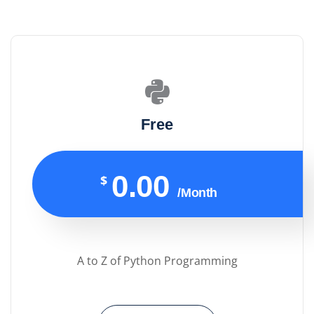
Free
0.00
$
/Month
A to Z of Python Programming