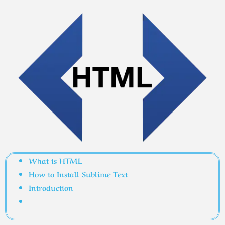
What is HTML
How to Install Sublime Text
Introduction