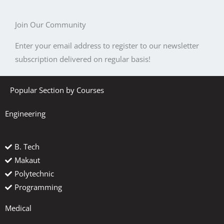
Join Our Community
Enter your email address to register to our newsletter
subscription delivered on regular basis!
Popular Section by Courses
Engineering
B. Tech
Makaut
Polytechnic
Programming
Medical