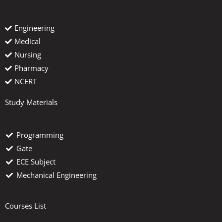
Engineering
Medical
Nursing
Pharmacy
NCERT
Study Materials
Programming
Gate
ECE Subject
Mechanical Engineering
Courses List