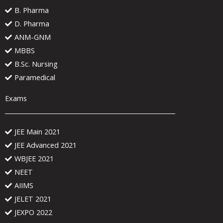
B. Pharma
D. Pharma
ANM-GNM
MBBS
B.Sc. Nursing
Paramedical
Exams
JEE Main 2021
JEE Advanced 2021
WBJEE 2021
NEET
AIIMS
JELET 2021
JEXPO 2022