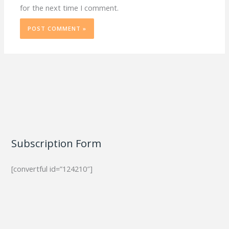
for the next time I comment.
Subscription Form
[convertful id=”124210″]