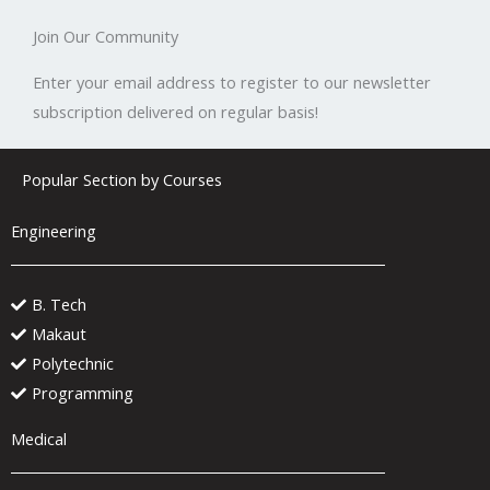
Join Our Community
Enter your email address to register to our newsletter
subscription delivered on regular basis!
Popular Section by Courses
Engineering
B. Tech
Makaut
Polytechnic
Programming
Medical