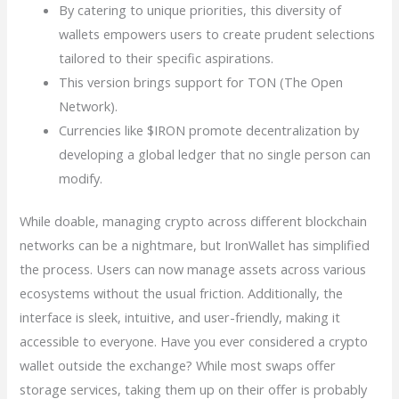
By catering to unique priorities, this diversity of
wallets empowers users to create prudent selections
tailored to their specific aspirations.
This version brings support for TON (The Open
Network).
Currencies like $IRON promote decentralization by
developing a global ledger that no single person can
modify.
While doable, managing crypto across different blockchain
networks can be a nightmare, but IronWallet has simplified
the process. Users can now manage assets across various
ecosystems without the usual friction. Additionally, the
interface is sleek, intuitive, and user-friendly, making it
accessible to everyone. Have you ever considered a crypto
wallet outside the exchange? While most swaps offer
storage services, taking them up on their offer is probably