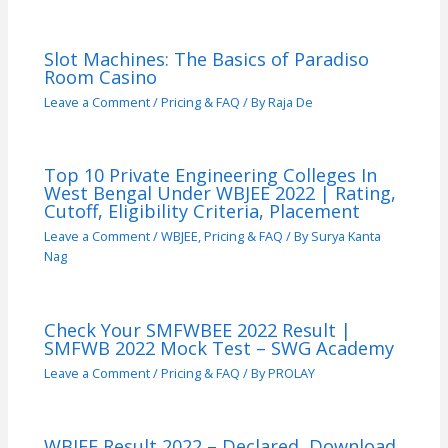
Slot Machines: The Basics of Paradiso
Room Casino
Leave a Comment
/
Pricing & FAQ
/ By
Raja De
Top 10 Private Engineering Colleges In
West Bengal Under WBJEE 2022 | Rating,
Cutoff, Eligibility Criteria, Placement
Leave a Comment
/
WBJEE
,
Pricing & FAQ
/ By
Surya Kanta
Nag
Check Your SMFWBEE 2022 Result |
SMFWB 2022 Mock Test – SWG Academy
Leave a Comment
/
Pricing & FAQ
/ By
PROLAY
WBJEE Result 2022 – Declared, Download