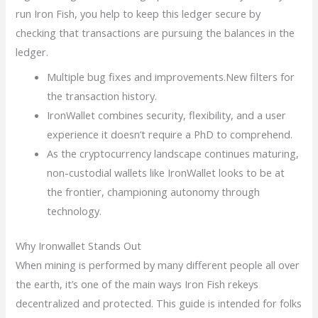
run Iron Fish, you help to keep this ledger secure by
checking that transactions are pursuing the balances in the
ledger.
Multiple bug fixes and improvements.New filters for
the transaction history.
IronWallet combines security, flexibility, and a user
experience it doesn’t require a PhD to comprehend.
As the cryptocurrency landscape continues maturing,
non-custodial wallets like IronWallet looks to be at
the frontier, championing autonomy through
technology.
Why Ironwallet Stands Out
When mining is performed by many different people all over
the earth, it’s one of the main ways Iron Fish rekeys
decentralized and protected. This guide is intended for folks