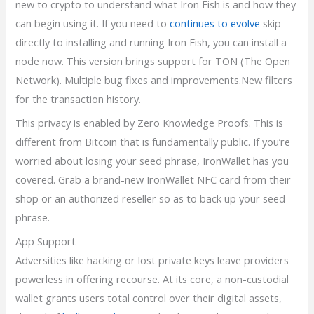
new to crypto to understand what Iron Fish is and how they
can begin using it. If you need to
continues to evolve
skip
directly to installing and running Iron Fish, you can install a
node now. This version brings support for TON (The Open
Network). Multiple bug fixes and improvements.New filters
for the transaction history.
This privacy is enabled by Zero Knowledge Proofs. This is
different from Bitcoin that is fundamentally public. If you’re
worried about losing your seed phrase, IronWallet has you
covered. Grab a brand-new IronWallet NFC card from their
shop or an authorized reseller so as to back up your seed
phrase.
App Support
Adversities like hacking or lost private keys leave providers
powerless in offering recourse. At its core, a non-custodial
wallet grants users total control over their digital assets,