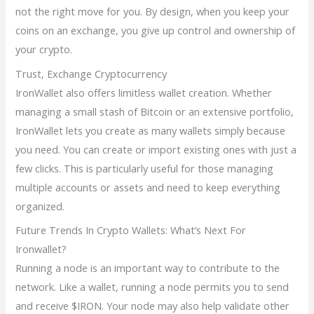
not the right move for you. By design, when you keep your
coins on an exchange, you give up control and ownership of
your crypto.
Trust, Exchange Cryptocurrency
IronWallet also offers limitless wallet creation. Whether
managing a small stash of Bitcoin or an extensive portfolio,
IronWallet lets you create as many wallets simply because
you need. You can create or import existing ones with just a
few clicks. This is particularly useful for those managing
multiple accounts or assets and need to keep everything
organized.
Future Trends In Crypto Wallets: What’s Next For
Ironwallet?
Running a node is an important way to contribute to the
network. Like a wallet, running a node permits you to send
and receive $IRON. Your node may also help validate other