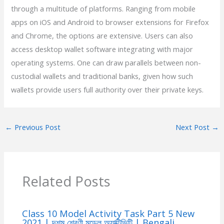
through a multitude of platforms. Ranging from mobile
apps on iOS and Android to browser extensions for Firefox
and Chrome, the options are extensive. Users can also
access desktop wallet software integrating with major
operating systems. One can draw parallels between non-
custodial wallets and traditional banks, given how such
wallets provide users full authority over their private keys.
←
Previous Post
Next Post
→
Related Posts
Class 10 Model Activity Task Part 5 New
2021 | দশম শ্রেণী মডেল অ্যাক্টিভিটি | Bengali,