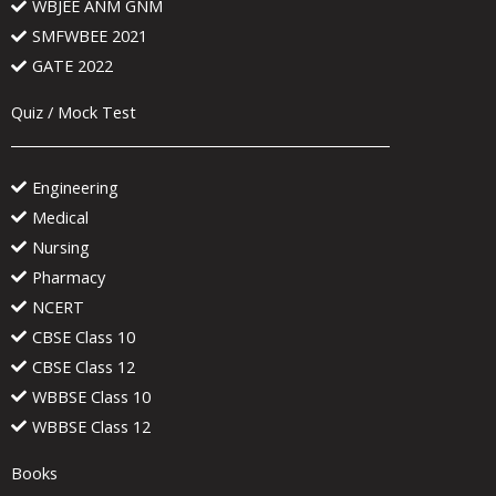
WBJEE ANM GNM
SMFWBEE 2021
GATE 2022
Quiz / Mock Test
Engineering
Medical
Nursing
Pharmacy
NCERT
CBSE Class 10
CBSE Class 12
WBBSE Class 10
WBBSE Class 12
Books