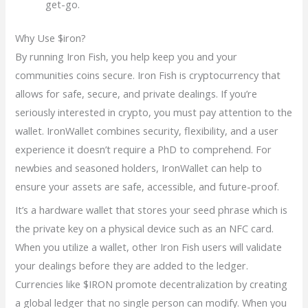
get-go.
Why Use $iron?
By running Iron Fish, you help keep you and your
communities coins secure. Iron Fish is cryptocurrency that
allows for safe, secure, and private dealings. If you’re
seriously interested in crypto, you must pay attention to the
wallet. IronWallet combines security, flexibility, and a user
experience it doesn’t require a PhD to comprehend. For
newbies and seasoned holders, IronWallet can help to
ensure your assets are safe, accessible, and future-proof.
It’s a hardware wallet that stores your seed phrase which is
the private key on a physical device such as an NFC card.
When you utilize a wallet, other Iron Fish users will validate
your dealings before they are added to the ledger.
Currencies like $IRON promote decentralization by creating
a global ledger that no single person can modify. When you