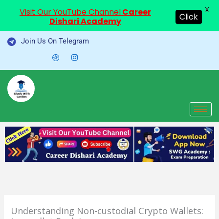
X
Visit Our YouTube Channel
Career
Click
Dishari Academy
Skip
Join Us On Telegram
to
content
Understanding Non-custodial Crypto Wallets: