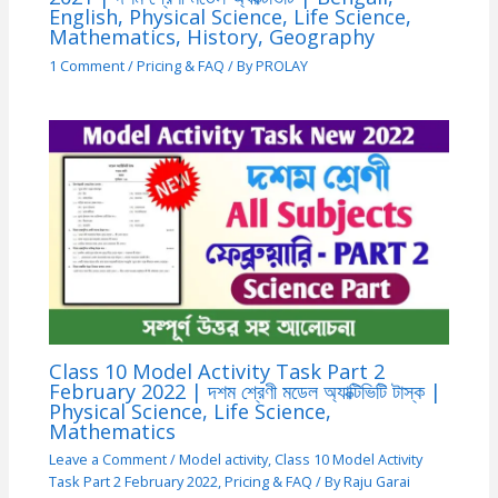
English, Physical Science, Life Science,
Mathematics, History, Geography
1 Comment
/
Pricing & FAQ
/ By
PROLAY
Class 10 Model Activity Task Part 2
February 2022 | দশম শ্রেণী মডেল অ্যাক্টিভিটি টাস্ক |
Physical Science, Life Science,
Mathematics
Leave a Comment
/
Model activity
,
Class 10 Model Activity
Task Part 2 February 2022
,
Pricing & FAQ
/ By
Raju Garai