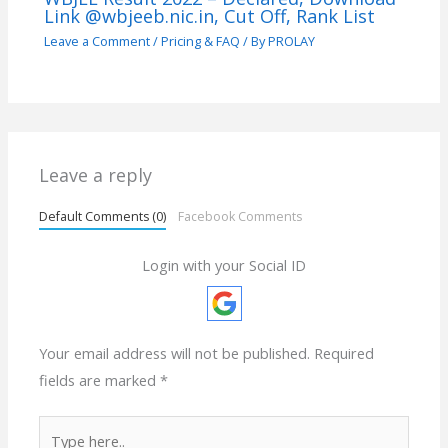
Link @wbjeeb.nic.in, Cut Off, Rank List
Leave a Comment
/
Pricing & FAQ
/ By
PROLAY
Leave a reply
Default Comments (0)
Facebook Comments
Login with your Social ID
Your email address will not be published.
Required
fields are marked
*
Type