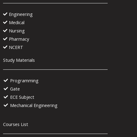
Engineering
Medical
Nursing
Pharmacy
NCERT
Study Materials
Programming
Gate
ECE Subject
Mechanical Engineering
Courses List