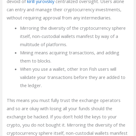
devoid of
kirill yurovskiy
centralized oversight. Users alone
can entry and manage their cryptocurrency investments,
without requiring approval from any intermediaries.
Mirroring the diversity of the cryptocurrency sphere
itself, non-custodial wallets manifest by way of a
multitude of platforms.
Mining means acquiring transactions, and adding
them to blocks.
When you use a wallet, other Iron Fish users will
validate your transactions before they are added to
the ledger.
This means you must fully trust the exchange operators
and so are okay with losing all your funds should the
exchange be hacked. If you don’t hold the keys to your
crypto, you do not bought it. Mirroring the diversity of the
cryptocurrency sphere itself, non-custodial wallets manifest