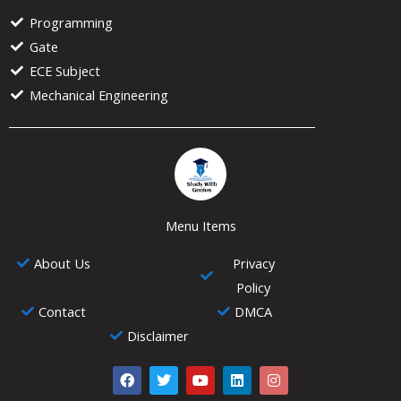
Programming
Gate
ECE Subject
Mechanical Engineering
Menu Items
About Us
Privacy
Policy
Contact
DMCA
Disclaimer
F
T
Y
L
I
a
w
o
i
n
c
i
u
n
s