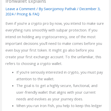
Ironwallet Explains
Leave a Comment
/ By
Sworjjomoy Pathak
/
December 3,
2024
/
Pricing & FAQ
Even if you’re a crypto pro by now, you intend to make sure
everything runs smoothly with subpar protection. If you
intend on holding any cryptocurrency, one of the most
important decisions you’ll need to make comes before you
even buy your first token. It might go also before you
create your first exchange account. To the unfamiliar, this
refers to choosing a crypto wallet.
If you’re seriously interested in crypto, you must pay
attention to the wallet.
The goal is to get a highly secure, functional, and
user-friendly wallet that aligns with your current
needs and evolves as your journey does.
When you run Iron Fish, you help to keep this ledger