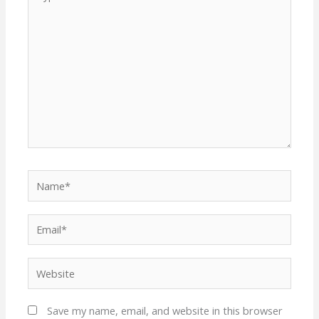
here..
Name*
Email*
Website
Save my name, email, and website in this browser