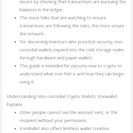
secure by checking that transactions are pursuing the
balances in the ledger.
The more folks that are watching to ensure
transactions are following the rules, the more secure
the network.
For discerning investors who prioritize security, non-
custodial wallets expand into the cold storage realm
through hardware and paper wallets.
This guide is intended for persons new to crypto to
understand what Iron Fish is and how they can begin
using it.
Understanding Non-custodial Crypto Wallets: Ironwallet
Explains
Other people cannot see the amount sent, or the
recipient without your permission.
IronWallet also offers limitless wallet creation.