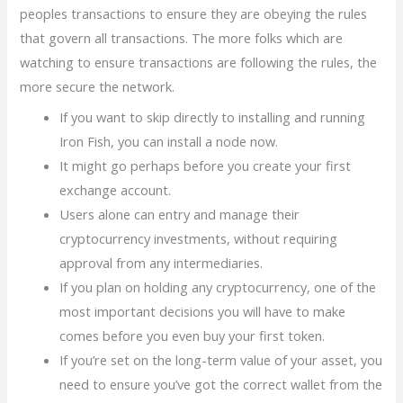
peoples transactions to ensure they are obeying the rules
that govern all transactions. The more folks which are
watching to ensure transactions are following the rules, the
more secure the network.
If you want to skip directly to installing and running
Iron Fish, you can install a node now.
It might go perhaps before you create your first
exchange account.
Users alone can entry and manage their
cryptocurrency investments, without requiring
approval from any intermediaries.
If you plan on holding any cryptocurrency, one of the
most important decisions you will have to make
comes before you even buy your first token.
If you’re set on the long-term value of your asset, you
need to ensure you’ve got the correct wallet from the