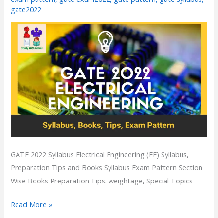
|Tips
gate2022
Books
GATE 2022 Syllabus Electrical Engineering (EE) Syllabus,
Preparation Tips and Books Syllabus Exam Pattern Section
Wise Books Preparation Tips. weightage, Special Topics
Read More »