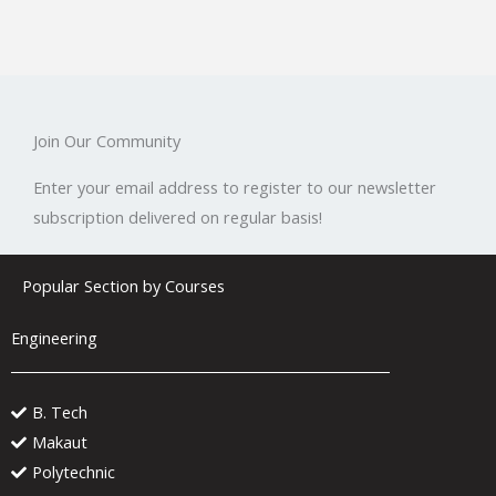
Join Our Community
Enter your email address to register to our newsletter
subscription delivered on regular basis!
Popular Section by Courses
Engineering
B. Tech
Makaut
Polytechnic