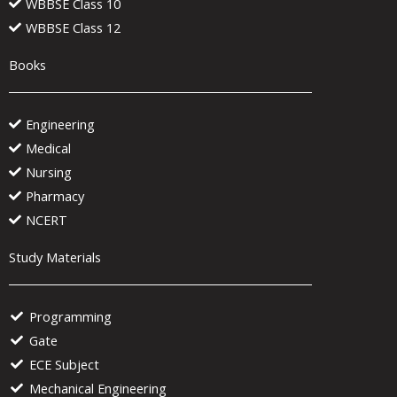
WBBSE Class 10
WBBSE Class 12
Books
Engineering
Medical
Nursing
Pharmacy
NCERT
Study Materials
Programming
Gate
ECE Subject
Mechanical Engineering