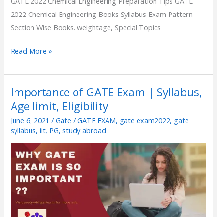
GATE 2022 Chemical Engineering Preparation Tips GATE
2022 Chemical Engineering Books Syllabus Exam Pattern
Section Wise Books. weightage, Special Topics
Read More »
Importance of GATE Exam | Syllabus,
Importance
Age limit, Eligibility
of
GATE
June 6, 2021
/
Gate
/
GATE EXAM
,
gate exam2022
,
gate
Exam
syllabus
,
iit
,
PG
,
study abroad
|
Syllabus,
Age
limit,
Eligibility