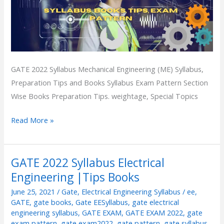
GATE 2022 Syllabus Mechanical Engineering (ME) Syllabus,
Preparation Tips and Books Syllabus Exam Pattern Section
Wise Books Preparation Tips. weightage, Special Topics
Read More »
GATE 2022 Syllabus Electrical
GATE
Engineering |Tips Books
2022
Syllabus
June 25, 2021
/
Gate
,
Electrical Engineering Syllabus
/
ee
,
Electrical
GATE
,
gate books
,
Gate EESyllabus
,
gate electrical
engineering syllabus
,
GATE EXAM
,
GATE EXAM 2022
,
gate
Engineering
exam pattern
,
gate exam2022
,
gate pattern
,
gate syllabus
,