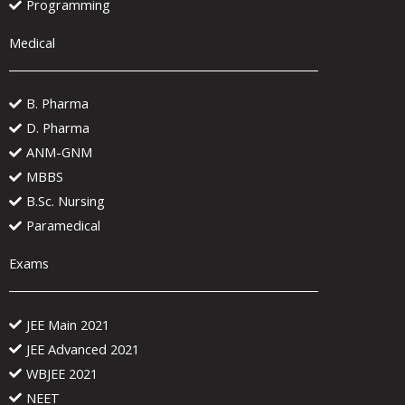
Programming
Medical
B. Pharma
D. Pharma
ANM-GNM
MBBS
B.Sc. Nursing
Paramedical
Exams
JEE Main 2021
JEE Advanced 2021
WBJEE 2021
NEET