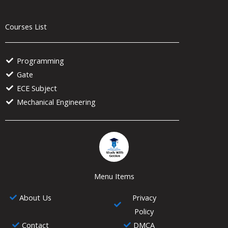
Courses List
Programming
Gate
ECE Subject
Mechanical Engineering
Menu Items
About Us
Privacy
Policy
Contact
DMCA