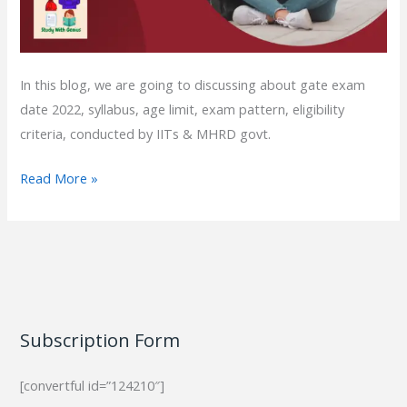
In this blog, we are going to discussing about gate exam
date 2022, syllabus, age limit, exam pattern, eligibility
criteria, conducted by IITs & MHRD govt.
Read More »
Subscription Form
[convertful id=”124210″]