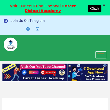
X
Visit Our YouTube Channel
Career
Click
Dishari Academy
Skip
Join Us On Telegram
to
content