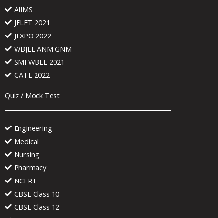
AIIMS
JELET 2021
JEXPO 2022
WBJEE ANM GNM
SMFWBEE 2021
GATE 2022
Quiz / Mock Test
Engineering
Medical
Nursing
Pharmacy
NCERT
CBSE Class 10
CBSE Class 12