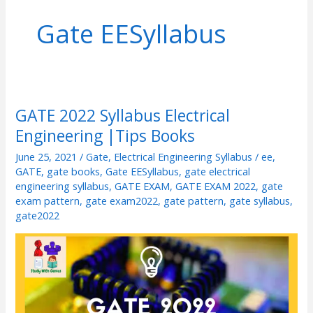
Gate EESyllabus
GATE 2022 Syllabus Electrical
GATE
Engineering |Tips Books
2022
Syllabus
June 25, 2021
/
Gate
,
Electrical Engineering Syllabus
/
ee
,
Electrical
GATE
,
gate books
,
Gate EESyllabus
,
gate electrical
engineering syllabus
,
GATE EXAM
,
GATE EXAM 2022
,
gate
Engineering
exam pattern
,
gate exam2022
,
gate pattern
,
gate syllabus
,
|Tips
gate2022
Books