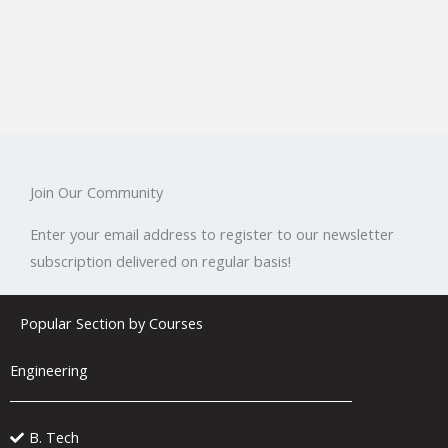
Join Our Community
Enter your email address to register to our newsletter
subscription delivered on regular basis!
Popular Section by Courses
Engineering
B. Tech