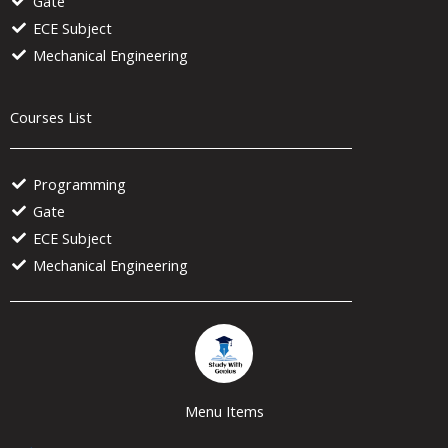
Gate
ECE Subject
Mechanical Engineering
Courses List
Programming
Gate
ECE Subject
Mechanical Engineering
Menu Items