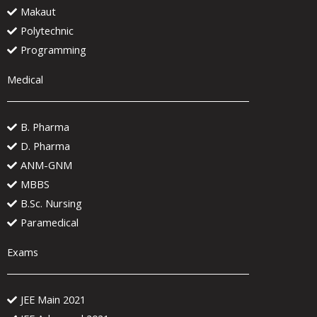
Makaut
Polytechnic
Programming
Medical
B. Pharma
D. Pharma
ANM-GNM
MBBS
B.Sc. Nursing
Paramedical
Exams
JEE Main 2021