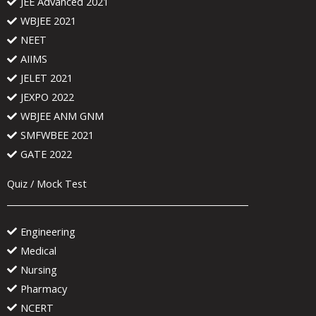
JEE Advanced 2021
WBJEE 2021
NEET
AIIMS
JELET 2021
JEXPO 2022
WBJEE ANM GNM
SMFWBEE 2021
GATE 2022
Quiz / Mock Test
Engineering
Medical
Nursing
Pharmacy
NCERT