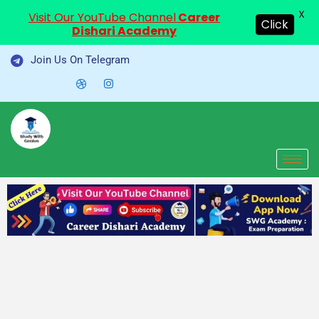
X
Visit Our YouTube Channel
Career
Click
Dishari Academy
Skip
Join Us On Telegram
to
content