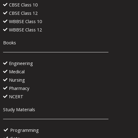
CBSE Class 10
CBSE Class 12
WBBSE Class 10
WBBSE Class 12
Books
Engineering
Medical
Nursing
Pharmacy
NCERT
Study Materials
Programming