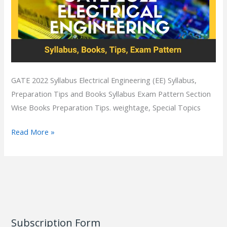
GATE 2022 Syllabus Electrical Engineering (EE) Syllabus,
Preparation Tips and Books Syllabus Exam Pattern Section
Wise Books Preparation Tips. weightage, Special Topics
Read More »
Subscription Form