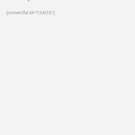
[convertful id=”124210″]