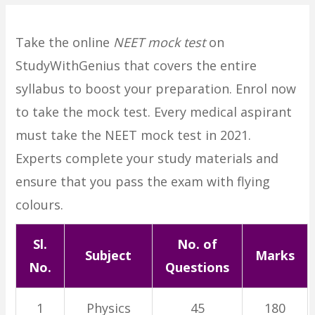
Take the online
NEET mock test
on
StudyWithGenius that covers the entire
syllabus to boost your preparation. Enrol now
to take the mock test. Every medical aspirant
must take the NEET mock test in 2021.
Experts complete your study materials and
ensure that you pass the exam with flying
colours.
Sl.
No. of
Subject
Marks
No.
Questions
1
Physics
45
180