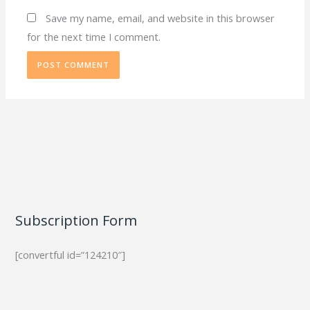
Save my name, email, and website in this browser
for the next time I comment.
Subscription Form
[convertful id=”124210″]