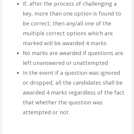
If, after the process of challenging a
key, more than one option is found to
be correct, then any/all one of the
multiple correct options which are
marked will be awarded 4 marks
No marks are awarded if questions are
left unanswered or unattempted
In the event if a question was ignored
or dropped, all the candidates shall be
awarded 4 marks regardless of the fact
that whether the question was
attempted or not