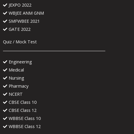
JEXPO 2022
WBJEE ANM GNM
SMFWBEE 2021
GATE 2022
Quiz / Mock Test
Engineering
Medical
Nursing
Pharmacy
NCERT
CBSE Class 10
CBSE Class 12
WBBSE Class 10
WBBSE Class 12