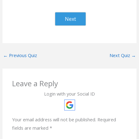
Next
←
Previous Quiz
Next Quiz
→
Leave a Reply
Login with your Social ID
Your email address will not be published.
Required
fields are marked
*