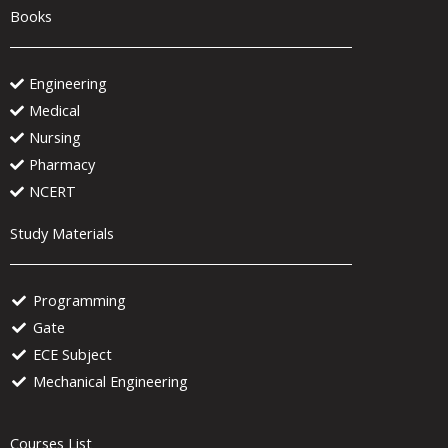
Books
Engineering
Medical
Nursing
Pharmacy
NCERT
Study Materials
Programming
Gate
ECE Subject
Mechanical Engineering
Courses List