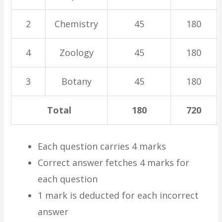
2
Chemistry
45
180
4
Zoology
45
180
3
Botany
45
180
Total
180
720
Each question carries 4 marks
Correct answer fetches 4 marks for
each question
1 mark is deducted for each incorrect
answer