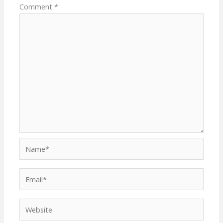
Comment
*
Name*
Email*
Website