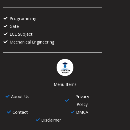
Programming
Gate
ECE Subject
Mechanical Engineering
Menu Items
About Us
Privacy
Policy
Contact
DMCA
Disclaimer