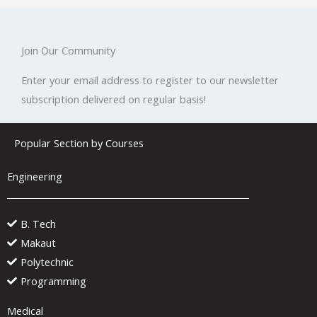
Join Our Community
Enter your email address to register to our newsletter
subscription delivered on regular basis!
Popular Section by Courses
Engineering
B. Tech
Makaut
Polytechnic
Programming
Medical