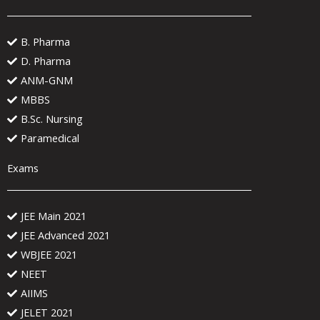
B. Pharma
D. Pharma
ANM-GNM
MBBS
B.Sc. Nursing
Paramedical
Exams
JEE Main 2021
JEE Advanced 2021
WBJEE 2021
NEET
AIIMS
JELET 2021