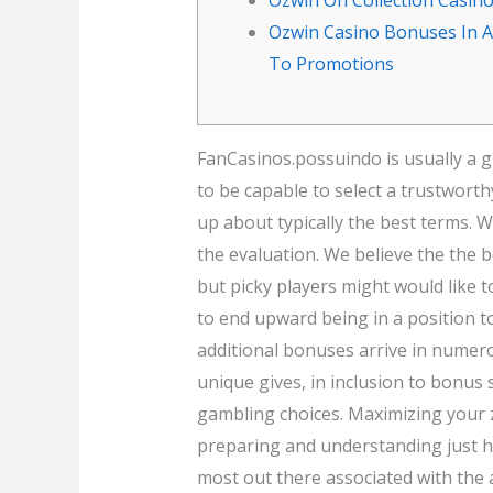
Ozwin Casino Bonuses In A
To Promotions
FanCasinos.possuindo is usually a g
to be capable to select a trustworth
up about typically the best terms.
the evaluation. We believe the the be
but picky players might would like 
to end upward being in a position 
additional bonuses arrive in numero
unique gives, in inclusion to bonus
gambling choices. Maximizing your 
preparing and understanding just h
most out there associated with the 