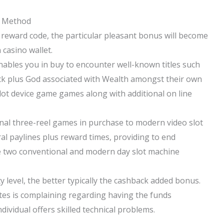
on Method
 reward code, the particular pleasant bonus will become
casino wallet.
nables you in buy to encounter well-known titles such
ck plus God associated with Wealth amongst their own
lot device game games along with additional on line
onal three-reel games in purchase to modern video slot
l paylines plus reward times, providing to end
e two conventional and modern day slot machine
ty level, the better typically the сashback added bonus.
es is complaining regarding having the funds
ndividual offers skilled technical problems.