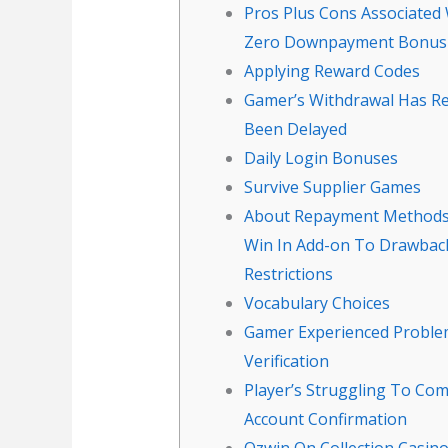
Pros Plus Cons Associated
Zero Downpayment Bonus
Applying Reward Codes
Gamer’s Withdrawal Has Re
Been Delayed
Daily Login Bonuses
Survive Supplier Games
About Repayment Methods
Win In Add-on To Drawbac
Restrictions
Vocabulary Choices
Gamer Experienced Proble
Verification
Player’s Struggling To Com
Account Confirmation
Ozwin On Collection Casin