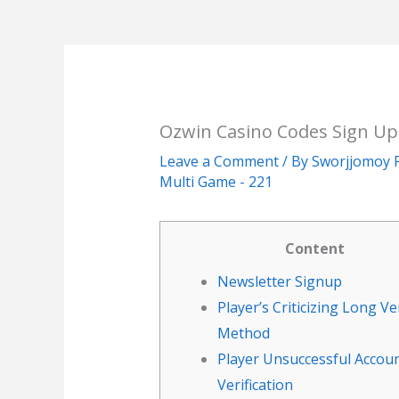
Ozwin Casino Codes Sign Up
Leave a Comment
/ By
Sworjjomoy 
Multi Game - 221
Content
Newsletter Signup
Player’s Criticizing Long Ve
Method
Player Unsuccessful Accou
Verification