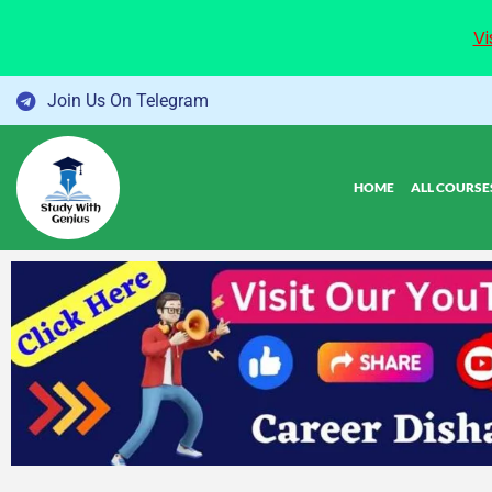
Vi
Skip
Join Us On Telegram
to
content
HOME
ALL COURSE