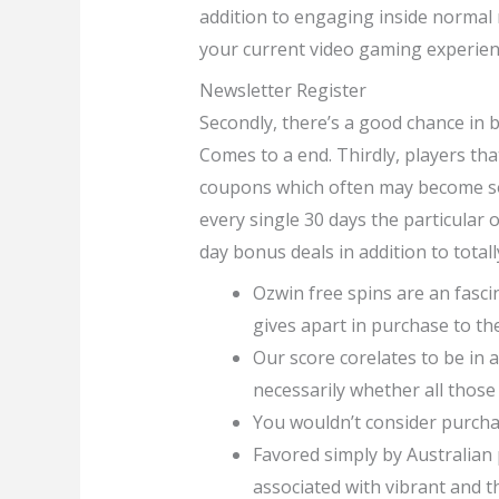
addition to engaging inside normal
your current video gaming experien
Newsletter Register
Secondly, there’s a good chance in 
Comes to a end. Thirdly, players th
coupons which often may become sol
every single 30 days the particular 
day bonus deals in addition to totall
Ozwin free spins are an fascin
gives apart in purchase to th
Our score corelates to be in a
necessarily whether all those
You wouldn’t consider purchasi
Favored simply by Australian 
associated with vibrant and th