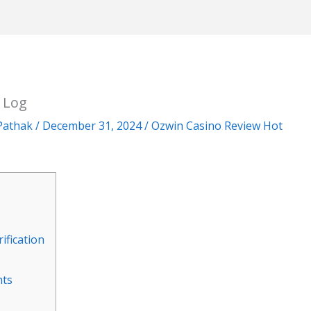
 Log
Pathak
/
December 31, 2024
/
Ozwin Casino Review Hot
rification
nts