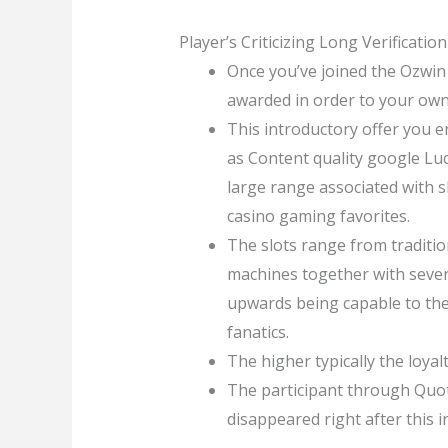
Player’s Criticizing Long Verificati
Once you’ve joined the Ozwin
awarded in order to your own 
This introductory offer you e
as Content quality google Lu
large range associated with s
casino gaming favorites.
The slots range from traditi
machines together with severa
upwards being capable to th
fanatics.
The higher typically the loyal
The participant through Quot
disappeared right after this i