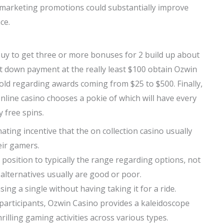
 marketing promotions could substantially improve
ce.
buy to get three or more bonuses for 2 build up about
at down payment at the really least $100 obtain Ozwin
d regarding awards coming from $25 to $500. Finally,
online casino chooses a pokie of which will have every
y free spins.
ating incentive that the on collection casino usually
eir gamers.
 position to typically the range regarding options, not
 alternatives usually are good or poor.
ng a single without having taking it for a ride.
participants, Ozwin Casino provides a kaleidoscope
rilling gaming activities across various types.