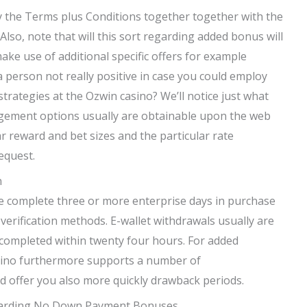
y the Terms plus Conditions together together with the
 Also, note that will this sort regarding added bonus will
make use of additional specific offers for example
 person not really positive in case you could employ
trategies at the Ozwin casino? We’ll notice just what
ement options usually are obtainable upon the web
ar reward and bet sizes and the particular rate
equest.
n
he complete three or more enterprise days in purchase
verification methods. E-wallet withdrawals usually are
y completed within twenty four hours. For added
casino furthermore supports a number of
ld offer you also more quickly drawback periods.
garding No Down Payment Bonuses