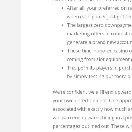
After all, your preferred on 
when each gamer just got the
The largest zero downpayment
marketing offers at contest o
generate a brand new account 
These time-honored casino on
coming from slot equipment 
This permits players in purch
by simply testing out there d
We’re confident we all’ll end upwar
your own entertainment. One approa
associated with exactly how much an
win is to end upwards being in a pos
percentages outlined out. These wil