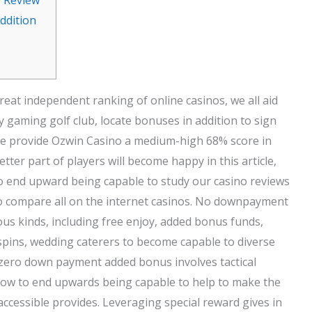
ddition
reat independent ranking of online casinos, we all aid
y gaming golf club, locate bonuses in addition to sign
 We provide Ozwin Casino a medium-high 68% score in
tter part of players will become happy in this article,
to end upward being capable to study our casino reviews
to compare all on the internet casinos. No downpayment
us kinds, including free enjoy, added bonus funds,
 spins, wedding caterers to become capable to diverse
zero down payment added bonus involves tactical
ow to end upwards being capable to help to make the
accessible provides. Leveraging special reward gives in