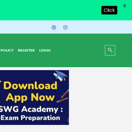
X
Click
 POLICY
REGISTER
LOGIN