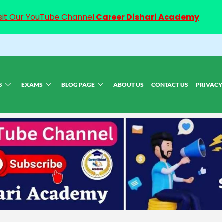
sit Our YouTube Channel
Career Dishari Academy
S
EXAMS
BLOG PAGE
ABOUT US
CONTACT US
PRIVACY