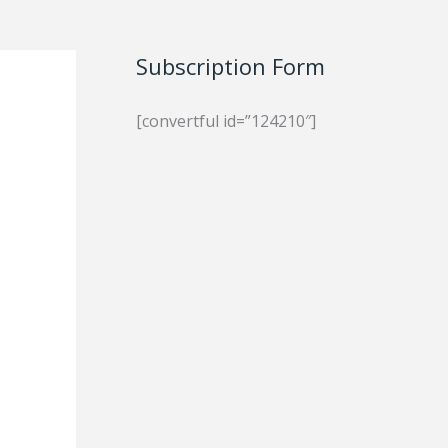
Subscription Form
[convertful id=”124210″]