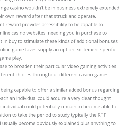
range casino wouldn’t be in business extremely extended
ir own reward after that struck and operate.
 reward provides accessibility to be capable to
nline casino websites, needing you in purchase to
in buy to stimulate these kinds of additional bonuses.
line game faves supply an option excitement specific
game play.
ase to broaden their particular video gaming activities
ifferent choices throughout different casino games.
d being capable to offer a similar added bonus regarding
ch an individual could acquire a very clear thought
 individual could potentially remain to become able to
ition to take the period to study typically the RTP
l usually become obviously explained plus anything to