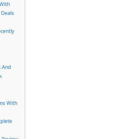
 With
 Deals
cently
 And
k
ms With
plete
o Review