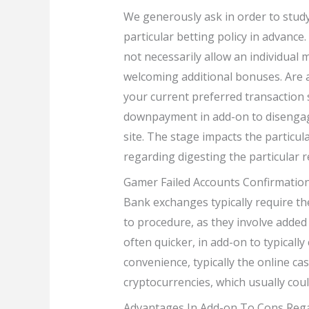
We generously ask in order to stud
particular betting policy in advance.
not necessarily allow an individual 
welcoming additional bonuses. Are a
your current preferred transaction s
downpayment in add-on to disengag
site. The stage impacts the particul
regarding digesting the particular r
Gamer Failed Accounts Confirmatio
Bank exchanges typically require t
to procedure, as they involve added 
often quicker, in add-on to typicall
convenience, typically the online 
cryptocurrencies, which usually cou
Advantages In Add-on To Cons Re