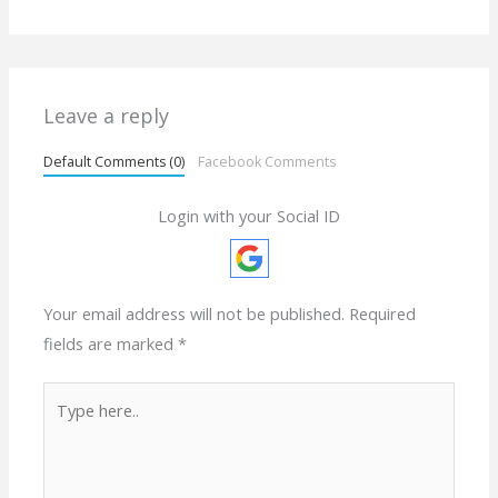
Leave a reply
Default Comments (0)
Facebook Comments
Login with your Social ID
Your email address will not be published.
Required
fields are marked
*
Type
here..