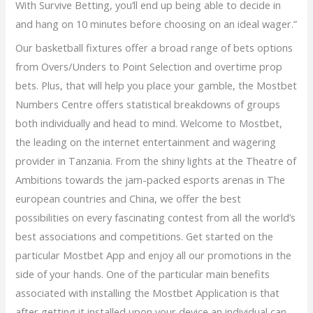
With Survive Betting, you’ll end up being able to decide in
and hang on 10 minutes before choosing on an ideal wager.”
Our basketball fixtures offer a broad range of bets options
from Overs/Unders to Point Selection and overtime prop
bets. Plus, that will help you place your gamble, the Mostbet
Numbers Centre offers statistical breakdowns of groups
both individually and head to mind. Welcome to Mostbet,
the leading on the internet entertainment and wagering
provider in Tanzania. From the shiny lights at the Theatre of
Ambitions towards the jam-packed esports arenas in The
european countries and China, we offer the best
possibilities on every fascinating contest from all the world’s
best associations and competitions. Get started on the
particular Mostbet App and enjoy all our promotions in the
side of your hands. One of the particular main benefits
associated with installing the Mostbet Application is that
after getting it installed upon your device an individual can