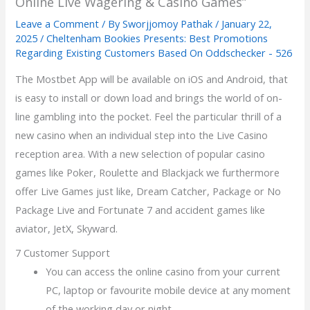
Online Live Wagering & Casino Games”
Leave a Comment
/ By
Sworjjomoy Pathak
/
January 22,
2025
/
Cheltenham Bookies Presents: Best Promotions
Regarding Existing Customers Based On Oddschecker - 526
The Mostbet App will be available on iOS and Android, that
is easy to install or down load and brings the world of on-
line gambling into the pocket. Feel the particular thrill of a
new casino when an individual step into the Live Casino
reception area. With a new selection of popular casino
games like Poker, Roulette and Blackjack we furthermore
offer Live Games just like, Dream Catcher, Package or No
Package Live and Fortunate 7 and accident games like
aviator, JetX, Skyward.
7 Customer Support
You can access the online casino from your current
PC, laptop or favourite mobile device at any moment
of the working day or night.