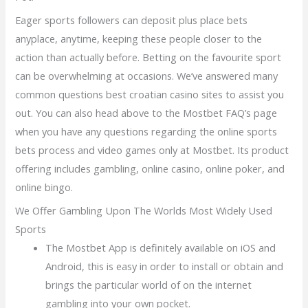
Eager sports followers can deposit plus place bets
anyplace, anytime, keeping these people closer to the
action than actually before. Betting on the favourite sport
can be overwhelming at occasions. We’ve answered many
common questions best croatian casino sites to assist you
out. You can also head above to the Mostbet FAQ’s page
when you have any questions regarding the online sports
bets process and video games only at Mostbet. Its product
offering includes gambling, online casino, online poker, and
online bingo.
We Offer Gambling Upon The Worlds Most Widely Used
Sports
The Mostbet App is definitely available on iOS and
Android, this is easy in order to install or obtain and
brings the particular world of on the internet
gambling into your own pocket.