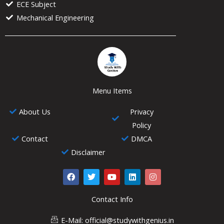
ECE Subject
Mechanical Engineering
Menu Items
About Us
Privacy
Policy
Contact
DMCA
Disclaimer
F
T
Y
L
I
a
w
o
i
n
c
i
u
n
s
e
t
t
k
t
Contact Info
b
t
u
e
a
o
e
b
d
g
E-Mail: official@studywithgenius.in
o
r
e
i
r