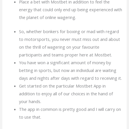
Place a bet with Mostbet in addition to feel the
energy that could only end up being experienced with
the planet of online wagering.
So, whether bonkers for boxing or mad with regard
to motorsports, you never must miss out and about
on the thrill of wagering on your favourite
participants and teams proper here at Mostbet.
You have won a significant amount of money by
betting in sports, but now an individual are waiting
days and nights after days with regard to receiving it.
Get started on the particular Mostbet App in
addition to enjoy all of our choices in the hand of
your hands.
The app in common is pretty good and I will carry on
to use that.