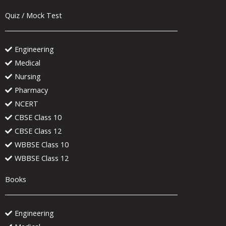
Quiz / Mock Test
Engineering
Medical
Nursing
Pharmacy
NCERT
CBSE Class 10
CBSE Class 12
WBBSE Class 10
WBBSE Class 12
Books
Engineering