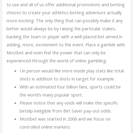
to use and all of us offer additional promotions and betting
choices to create your athletics betting adventure actually
more exciting. The only thing that can possibly make it any
better would always be by raising the particular stakes,
backing the team or player with a well-placed bet aimed in
adding, more, excitement to the event. Place a gamble with
Mostbet and even feel the power that can only be
experienced through the world of online gambling.
I in person would like more inside play stats like total
shots in addition to shots in target for example.
With an estimated four billion fans, sports could be
the world’s many popular sport.
Please notice that any voids will make this specific
betslip ineligible from Bet Saver pay-out odds.
Mostbet was started in 2006 and we focus on
controlled online markets.