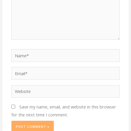
Name*
Email*
Website
Save my name, email, and website in this browser
for the next time I comment.