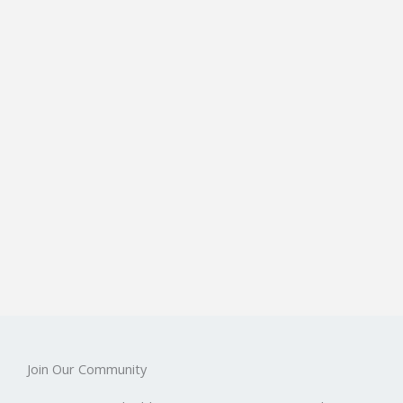
Join Our Community