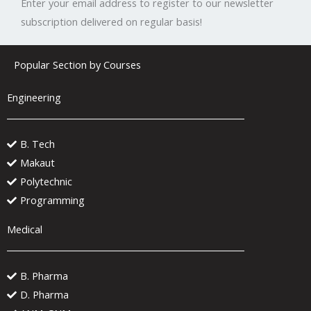
Enter your email address to register to our newsletter
subscription delivered on regular basis!
Popular Section by Courses
Engineering
B. Tech
Makaut
Polytechnic
Programming
Medical
B. Pharma
D. Pharma