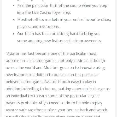
Feel the particular thrill of the casino when you step
into the Live Casino foyer area.
Mostbet offers markets in your entire favourite clubs,
players, and institutions.
Our team has been practicing hard to bring you
some amazing new features plus improvements.
“Aviator has fast become one of the particular most
popular on line casino games, not only in Africa, although
across the world and Mostbet goes on to innovate using
new features in addition to bonuses on this particular
beloved casino game. Aviator is both easy to play in
addition to thrilling to bet on, putting a person in charge as
an individual try to earn some of the particular largest
payouts probable. All you need to do to be able to play
Aviator with Mostbet is place your bet, sit back and watch
typically the plane fly. As the plane goes up higher and