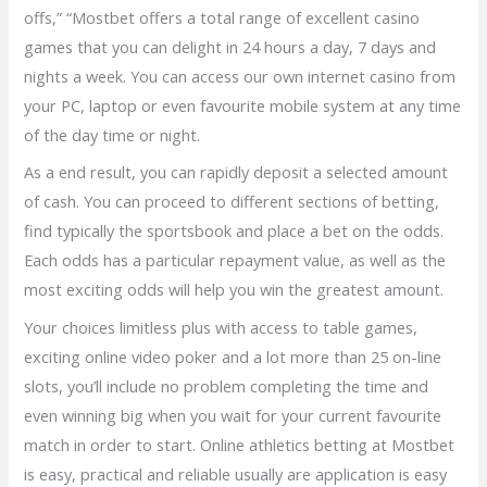
offs,” “Mostbet offers a total range of excellent casino
games that you can delight in 24 hours a day, 7 days and
nights a week. You can access our own internet casino from
your PC, laptop or even favourite mobile system at any time
of the day time or night.
As a end result, you can rapidly deposit a selected amount
of cash. You can proceed to different sections of betting,
find typically the sportsbook and place a bet on the odds.
Each odds has a particular repayment value, as well as the
most exciting odds will help you win the greatest amount.
Your choices limitless plus with access to table games,
exciting online video poker and a lot more than 25 on-line
slots, you’ll include no problem completing the time and
even winning big when you wait for your current favourite
match in order to start. Online athletics betting at Mostbet
is easy, practical and reliable usually are application is easy