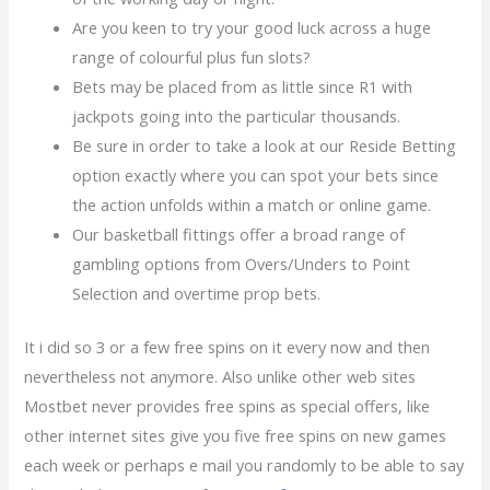
Are you keen to try your good luck across a huge
range of colourful plus fun slots?
Bets may be placed from as little since R1 with
jackpots going into the particular thousands.
Be sure in order to take a look at our Reside Betting
option exactly where you can spot your bets since
the action unfolds within a match or online game.
Our basketball fittings offer a broad range of
gambling options from Overs/Unders to Point
Selection and overtime prop bets.
It i did so 3 or a few free spins on it every now and then
nevertheless not anymore. Also unlike other web sites
Mostbet never provides free spins as special offers, like
other internet sites give you five free spins on new games
each week or perhaps e mail you randomly to be able to say