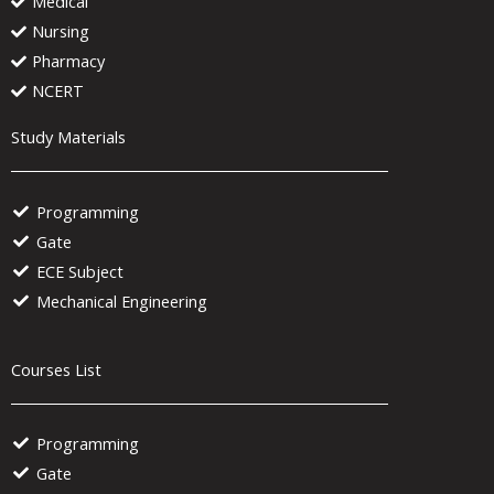
Medical
Nursing
Pharmacy
NCERT
Study Materials
Programming
Gate
ECE Subject
Mechanical Engineering
Courses List
Programming
Gate