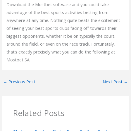
Download the Mostbet software and you could take
advantage of the best sports activities betting from
anywhere at any time. Nothing quite beats the excitement
of seeing your best sports clubs facing off towards their
biggest opponents, whether it be on typically the court,
around the field, or even on the race track. Fortunately,
that’s exactly precisely what you can do the following at
Mostbet SA.
←
Previous Post
Next Post
→
Related Posts