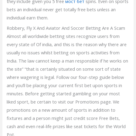
they include given you 5 free
мост бет
spins. Even on sports
bets an individual never get totally free bets unless an
individual earn them.
Robbery, Fly X And Aviator And Soccer Betting Are A Scam
Almost all worldwide betting sites recognize users from
every state of Of india, and this is the reason why there are
usually no issues whilst betting on sports activities from
India. The law cannot keep a man responsible if he works on
the site” “that is certainly situated on some sort of state
where wagering is legal. Follow our four-step guide below
and you’ll be placing your current first bet upon sports in
minutes. Before getting started gambling on your most
liked sport, be certain to visit our Promotions page. We
promotions on a new amount of sports in addition to
fixtures and a person might just credit score Free Bets,
cash and even real-life prizes like seat tickets for the World
Pot.