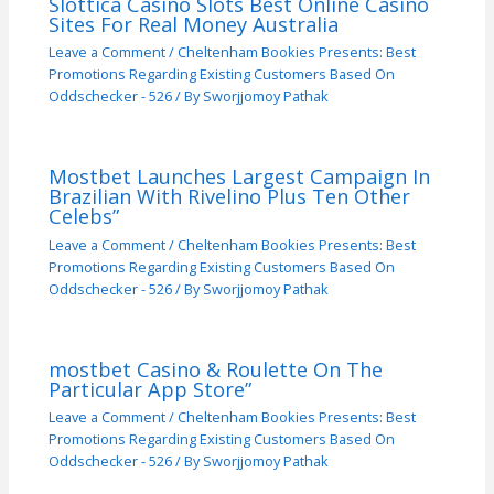
Slottica Casino Slots Best Online Casino
Sites For Real Money Australia
Leave a Comment
/
Cheltenham Bookies Presents: Best
Promotions Regarding Existing Customers Based On
Oddschecker - 526
/ By
Sworjjomoy Pathak
Mostbet Launches Largest Campaign In
Brazilian With Rivelino Plus Ten Other
Celebs”
Leave a Comment
/
Cheltenham Bookies Presents: Best
Promotions Regarding Existing Customers Based On
Oddschecker - 526
/ By
Sworjjomoy Pathak
‎mostbet Casino & Roulette On The
Particular App Store”
Leave a Comment
/
Cheltenham Bookies Presents: Best
Promotions Regarding Existing Customers Based On
Oddschecker - 526
/ By
Sworjjomoy Pathak