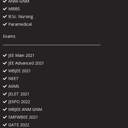
ANM-GNM
MBBS
B.Sc. Nursing
Paramedical
Exams
JEE Main 2021
JEE Advanced 2021
WBJEE 2021
NEET
AIIMS
JELET 2021
JEXPO 2022
WBJEE ANM GNM
SMFWBEE 2021
GATE 2022