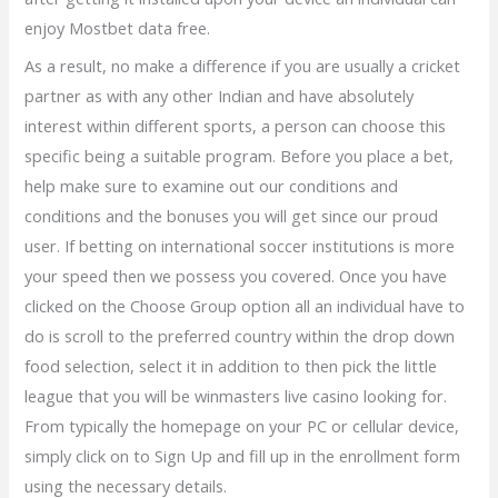
enjoy Mostbet data free.
As a result, no make a difference if you are usually a cricket
partner as with any other Indian and have absolutely
interest within different sports, a person can choose this
specific being a suitable program. Before you place a bet,
help make sure to examine out our conditions and
conditions and the bonuses you will get since our proud
user. If betting on international soccer institutions is more
your speed then we possess you covered. Once you have
clicked on the Choose Group option all an individual have to
do is scroll to the preferred country within the drop down
food selection, select it in addition to then pick the little
league that you will be winmasters live casino looking for.
From typically the homepage on your PC or cellular device,
simply click on to Sign Up and fill up in the enrollment form
using the necessary details.