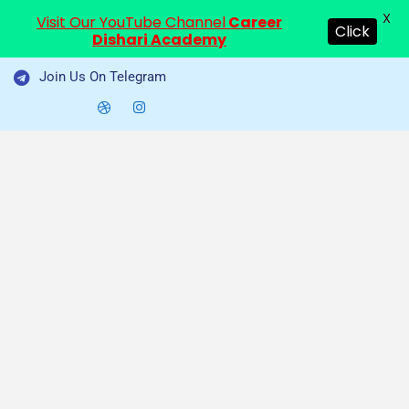
X
Visit Our YouTube Channel
Career
Click
Dishari Academy
Skip
Join Us On Telegram
to
content