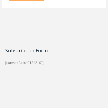
Subscription Form
[convertful id=”124210″]