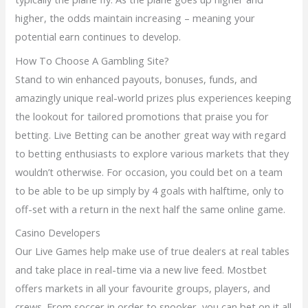
higher, the odds maintain increasing – meaning your
potential earn continues to develop.
How To Choose A Gambling Site?
Stand to win enhanced payouts, bonuses, funds, and
amazingly unique real-world prizes plus experiences keeping
the lookout for tailored promotions that praise you for
betting. Live Betting can be another great way with regard
to betting enthusiasts to explore various markets that they
wouldn’t otherwise. For occasion, you could bet on a team
to be able to be up simply by 4 goals with halftime, only to
off-set with a return in the next half the same online game.
Casino Developers
Our Live Games help make use of true dealers at real tables
and take place in real-time via a new live feed. Mostbet
offers markets in all your favourite groups, players, and
crews. From soccer in order to snooker, you can bet on it all