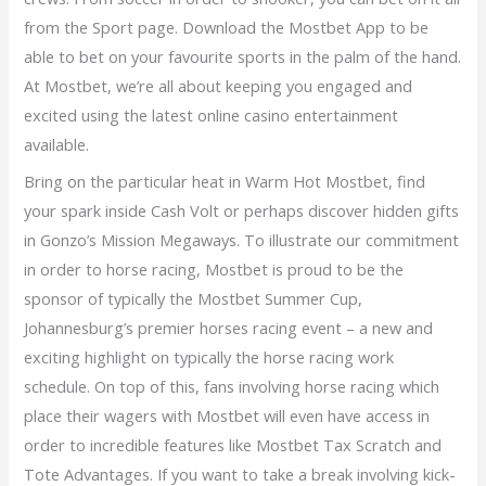
from the Sport page. Download the Mostbet App to be
able to bet on your favourite sports in the palm of the hand.
At Mostbet, we’re all about keeping you engaged and
excited using the latest online casino entertainment
available.
Bring on the particular heat in Warm Hot Mostbet, find
your spark inside Cash Volt or perhaps discover hidden gifts
in Gonzo’s Mission Megaways. To illustrate our commitment
in order to horse racing, Mostbet is proud to be the
sponsor of typically the Mostbet Summer Cup,
Johannesburg’s premier horses racing event – a new and
exciting highlight on typically the horse racing work
schedule. On top of this, fans involving horse racing which
place their wagers with Mostbet will even have access in
order to incredible features like Mostbet Tax Scratch and
Tote Advantages. If you want to take a break involving kick-