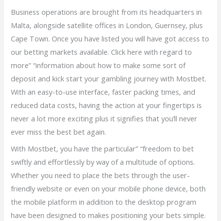
Business operations are brought from its headquarters in
Malta, alongside satellite offices in London, Guernsey, plus
Cape Town. Once you have listed you will have got access to
our betting markets available. Click here with regard to
more” “information about how to make some sort of
deposit and kick start your gambling journey with Mostbet.
With an easy-to-use interface, faster packing times, and
reduced data costs, having the action at your fingertips is
never a lot more exciting plus it signifies that you’ll never
ever miss the best bet again.
With Mostbet, you have the particular” “freedom to bet
swiftly and effortlessly by way of a multitude of options.
Whether you need to place the bets through the user-
friendly website or even on your mobile phone device, both
the mobile platform in addition to the desktop program
have been designed to makes positioning your bets simple.