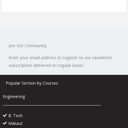
Join Our Community
Enter your email address to register to our newsletter
subscription delivered on regular basis!
Popular Section by Courses
Engineering
B. Tech
Makaut