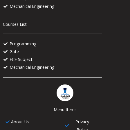
Mechanical Engineering
Courses List
Programming
Gate
ECE Subject
Mechanical Engineering
Menu Items
About Us
Privacy
Policy