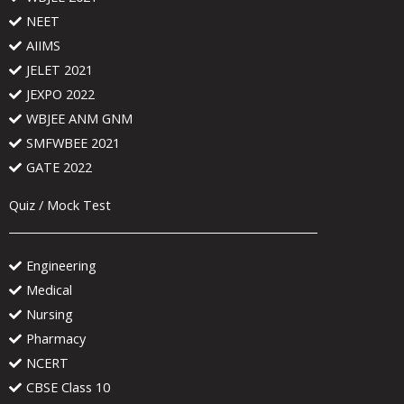
NEET
AIIMS
JELET 2021
JEXPO 2022
WBJEE ANM GNM
SMFWBEE 2021
GATE 2022
Quiz / Mock Test
Engineering
Medical
Nursing
Pharmacy
NCERT
CBSE Class 10