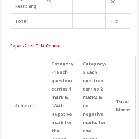
20
–
20
Reasoning
Total
115
Paper-2 for BHA Course
Category
Category-
-1 Each
2 Each
question
question
carries 1
carries 2
mark &
marks &
Total
Subjects
1/4th
no
Marks
negative
negative
mark for
marks for
the
the
wrong
wrong