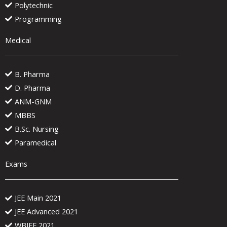
Polytechnic
Programming
Medical
B. Pharma
D. Pharma
ANM-GNM
MBBS
B.Sc. Nursing
Paramedical
Exams
JEE Main 2021
JEE Advanced 2021
WBJEE 2021