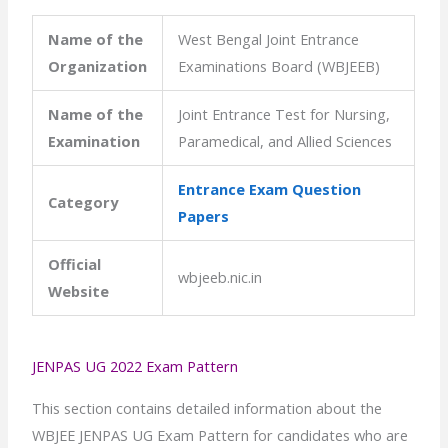
Name of the
West Bengal Joint Entrance
Organization
Examinations Board (WBJEEB)
Name of the
Joint Entrance Test for Nursing,
Examination
Paramedical, and Allied Sciences
Entrance Exam Question
Category
Papers
Official
wbjeeb.nic.in
Website
JENPAS UG 2022 Exam Pattern
This section contains detailed information about the
WBJEE JENPAS UG Exam Pattern for candidates who are