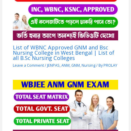
List of WBNC Approved GNM and Bsc
Nursing College in West Bengal | List of
all B.Sc Nursing Colleges
Leave a Comment
/
JENPAS
,
ANM
,
GNM
,
Nursing
/ By
PROLAY