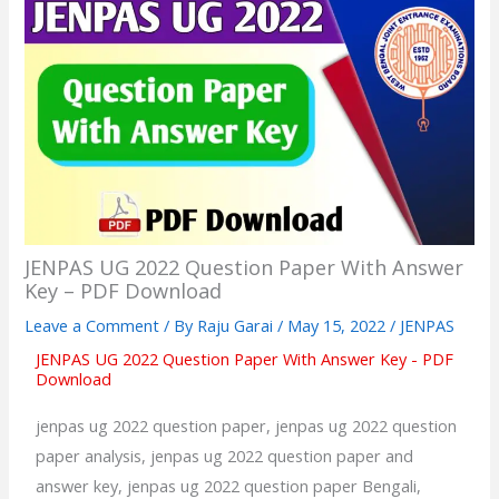
JENPAS UG 2022 Question Paper With Answer
Key – PDF Download
Leave a Comment
/ By
Raju Garai
/
May 15, 2022
/
JENPAS
JENPAS UG 2022 Question Paper With Answer Key - PDF
Download
jenpas ug 2022 question paper, jenpas ug 2022 question
paper analysis, jenpas ug 2022 question paper and
answer key, jenpas ug 2022 question paper Bengali,