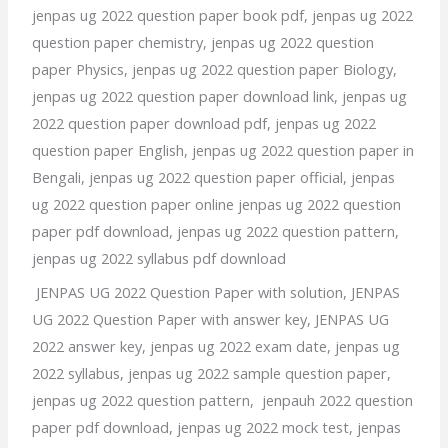
jenpas ug 2022 question paper book pdf, jenpas ug 2022
question paper chemistry, jenpas ug 2022 question
paper Physics, jenpas ug 2022 question paper Biology,
jenpas ug 2022 question paper download link, jenpas ug
2022 question paper download pdf, jenpas ug 2022
question paper English, jenpas ug 2022 question paper in
Bengali, jenpas ug 2022 question paper official, jenpas
ug 2022 question paper online jenpas ug 2022 question
paper pdf download, jenpas ug 2022 question pattern,
jenpas ug 2022 syllabus pdf download
JENPAS UG 2022 Question Paper with solution, JENPAS
UG 2022 Question Paper with answer key, JENPAS UG
2022 answer key, jenpas ug 2022 exam date, jenpas ug
2022 syllabus, jenpas ug 2022 sample question paper,
jenpas ug 2022 question pattern, jenpauh 2022 question
paper pdf download, jenpas ug 2022 mock test, jenpas