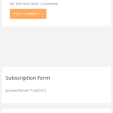
for the next time I comment.
Subscription Form
[convertful id=”124210″]