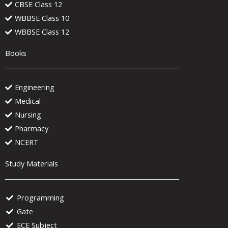
CBSE Class 12
WBBSE Class 10
WBBSE Class 12
Books
Engineering
Medical
Nursing
Pharmacy
NCERT
Study Materials
Programming
Gate
ECE Subject