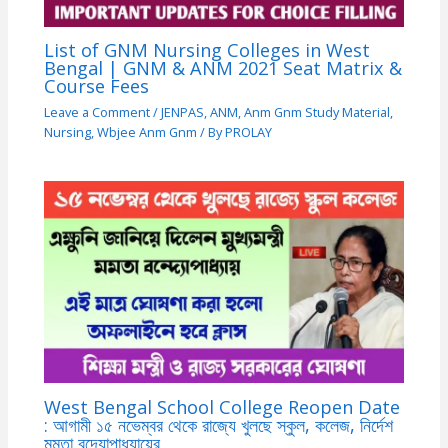
List of GNM Nursing Colleges in West
Bengal | GNM & ANM 2021 Seat Matrix &
Course Fees
Leave a Comment
/
JENPAS
,
ANM
,
Anm Gnm Study Material
,
Nursing
,
Wbjee Anm Gnm
/ By
PROLAY
West Bengal School College Reopen Date
: আগামী ১৫ নভেম্বর থেকে রাজ্যে খুলছে স্কুল, কলেজ, নির্দেশ
মমতা বন্দ্যোপাধ্যায়ের