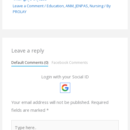
Leave a Comment
/
Education
,
ANM
,
JENPAS
,
Nursing
/ By
PROLAY
Leave a reply
Default Comments (0)
Facebook Comments
Login with your Social ID
Your email address will not be published.
Required
fields are marked
*
Type