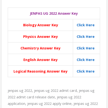
JENPAS UG 2022 Answer Key
Biology Answer Key
Click Here
Physics Answer Key
Click Here
Chemistry Answer Key
Click Here
English Answer Key
Click Here
Logical Reasoning Answer Key
Click Here
jenpas ug 2022, jenpas ug 2022 admit card, jenpas ug
2022 admit card release date, jenpas ug 2022
application, jenpas ug 2022 apply online, jenpas ug 2022