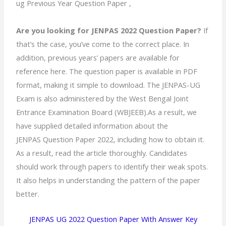
ug Previous Year Question Paper ,
Are you looking for JENPAS 2022 Question Paper?
If
that’s the case, you’ve come to the correct place. In
addition, previous years’ papers are available for
reference here. The question paper is available in PDF
format, making it simple to download. The JENPAS-UG
Exam is also administered by the West Bengal Joint
Entrance Examination Board (WBJEEB).As a result, we
have supplied detailed information about the
JENPAS Question Paper 2022, including how to obtain it.
As a result, read the article thoroughly. Candidates
should work through papers to identify their weak spots.
It also helps in understanding the pattern of the paper
better.
JENPAS UG 2022 Question Paper With Answer Key