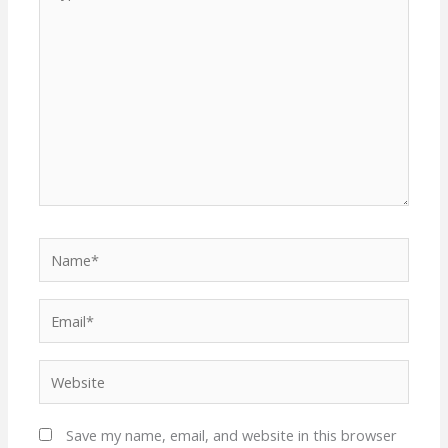
here..
Name*
Email*
Website
Save my name, email, and website in this browser