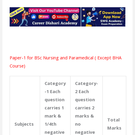
Paper-1 for BSc Nursing and Paramedical ( Except BHA
Course)
Category
Category-
-1 Each
2 Each
question
question
carries 1
carries 2
mark &
marks &
Total
Subjects
1/4th
no
Marks
negative
negative