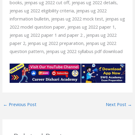
books, jenpas ug 2022 cut off, jenpas ug 2022 details,
jenpas ug 2022 eligibility criteria, jenpas ug 2022
information bulletin, jenpas ug 2022 mock test, jenpas ug
2022 model question paper, jenpas ug 2022 paper 1,
jenpas ug 2022 paper 1 and paper 2 , jenpas ug 2022
paper 2, jenpas ug 2022 preparation, jenpas ug 2022
question pattern, jenpas ug 2022 syllabus pdf download
←
Previous Post
Next Post
→