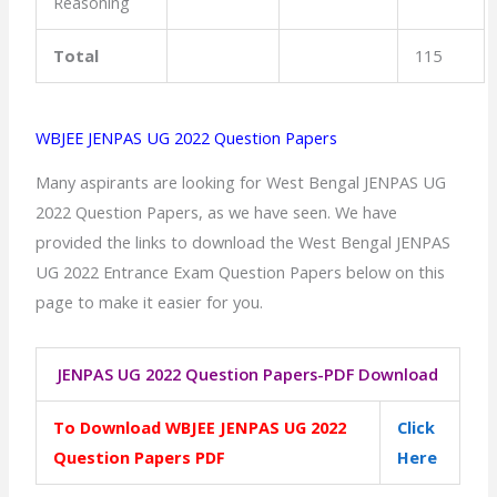
Reasoning
Total
115
WBJEE JENPAS UG 2022 Question Papers
Many aspirants are looking for West Bengal JENPAS UG
2022 Question Papers, as we have seen. We have
provided the links to download the West Bengal JENPAS
UG 2022 Entrance Exam Question Papers below on this
page to make it easier for you.
JENPAS UG 2022 Question Papers-PDF Download
To Download WBJEE JENPAS UG 2022
Click
Question Papers PDF
Here