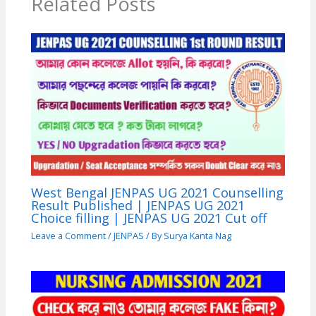
Related Posts
West Bengal JENPAS UG 2021 Counselling
Result Published | JENPAS UG 2021
Choice filling | JENPAS UG 2021 Cut off
Leave a Comment
/
JENPAS
/ By
Surya Kanta Nag