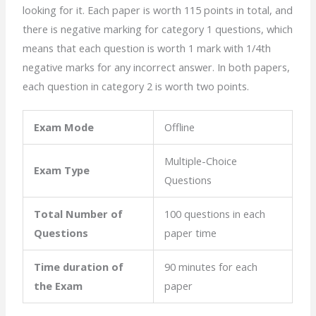
looking for it. Each paper is worth 115 points in total, and
there is negative marking for category 1 questions, which
means that each question is worth 1 mark with 1/4th
negative marks for any incorrect answer. In both papers,
each question in category 2 is worth two points.
Exam Mode
Offline
Multiple-Choice
Exam Type
Questions
Total Number of
100 questions in each
Questions
paper time
Time duration of
90 minutes for each
the Exam
paper