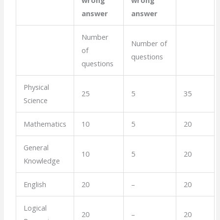
answer
answer
Number
Number of
of
questions
questions
Physical
25
5
35
Science
Mathematics
10
5
20
General
10
5
20
Knowledge
English
20
–
20
Logical
20
–
20