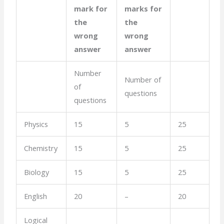
mark for
marks for
the
the
wrong
wrong
answer
answer
Number
Number of
of
questions
questions
Physics
15
5
25
Chemistry
15
5
25
Biology
15
5
25
English
20
–
20
Logical