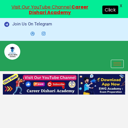
X
Visit Our YouTube Channel
Career
Click
Dishari Academy
Skip
Join Us On Telegram
to
content