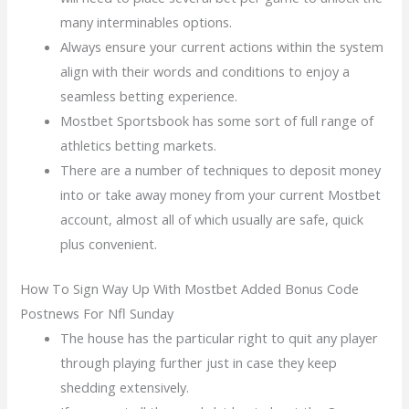
many interminables options.
Always ensure your current actions within the system
align with their words and conditions to enjoy a
seamless betting experience.
Mostbet Sportsbook has some sort of full range of
athletics betting markets.
There are a number of techniques to deposit money
into or take away money from your current Mostbet
account, almost all of which usually are safe, quick
plus convenient.
How To Sign Way Up With Mostbet Added Bonus Code
Postnews For Nfl Sunday
The house has the particular right to quit any player
through playing further just in case they keep
shedding extensively.