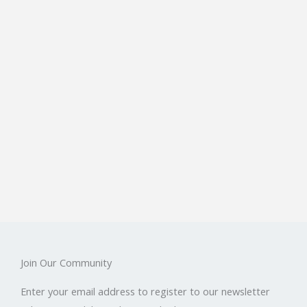
Join Our Community
Enter your email address to register to our newsletter