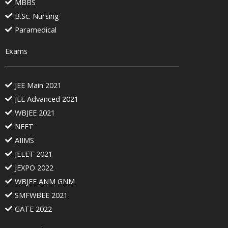
MBBS
B.Sc. Nursing
Paramedical
Exams
JEE Main 2021
JEE Advanced 2021
WBJEE 2021
NEET
AIIMS
JELET 2021
JEXPO 2022
WBJEE ANM GNM
SMFWBEE 2021
GATE 2022