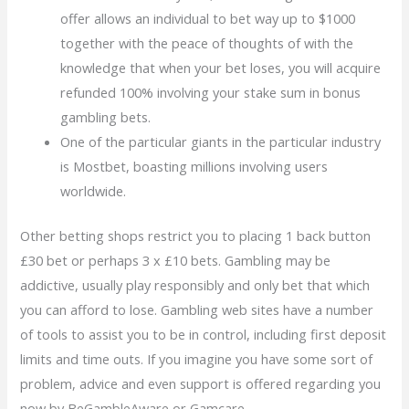
offer allows an individual to bet way up to $1000
together with the peace of thoughts of with the
knowledge that when your bet loses, you will acquire
refunded 100% involving your stake sum in bonus
gambling bets.
One of the particular giants in the particular industry
is Mostbet, boasting millions involving users
worldwide.
Other betting shops restrict you to placing 1 back button
£30 bet or perhaps 3 x £10 bets. Gambling may be
addictive, usually play responsibly and only bet that which
you can afford to lose. Gambling web sites have a number
of tools to assist you to be in control, including first deposit
limits and time outs. If you imagine you have some sort of
problem, advice and even support is offered regarding you
now by BeGambleAware or Gamcare.