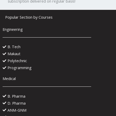
subscription delivered on regular basis!
Popular Section by Courses
Engineering
B. Tech
Makaut
Polytechnic
Programming
Medical
B. Pharma
D. Pharma
ANM-GNM