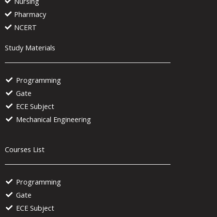
Nursing
Pharmacy
NCERT
Study Materials
Programming
Gate
ECE Subject
Mechanical Engineering
Courses List
Programming
Gate
ECE Subject