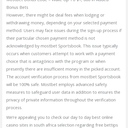
Bonus Bets
However, there might be deal fees when lodging or
withdrawing money, depending on your selected payment
method. Users may face issues during the sign-up process if
their particular chosen payment method is not
acknowledged by mostbet Sportsbook. This issue typically
occurs when customers attempt to work with a payment
choice that is antagónico with the program or when
presently there are insufficient money in the picked account.
The account verification process from mostbet Sportsbook
will be 100% safe. Mostbet employs advanced safety
measures to safeguard user data in addition to ensures the
privacy of private information throughout the verification
process.
We’re appealing you to check our day to day best online
casino sites in south africa selection regarding free bettips