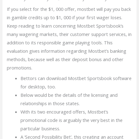
If you select for the $1, 000 offer, mostbet will pay you back
in gamble credits up to $1, 000 if your first wager loses.
Keep reading to learn concerning Mostbet Sportsbook’s
many wagering markets, their customer support services, in
addition to its responsible game playing tools. This
evaluation gives information regarding Mostbet’s banking
methods, because well as their deposit bonus and other
promotions.
Bettors can download Mostbet Sportsbook software
for desktop, too.
Below would be the details of the licensing and
relationships in those states.
With its two encouraged offers, Mostbet’s
promotional code is arguably the very best in the
particular business.
A ‘Second Possibility Bet’, this creating an account