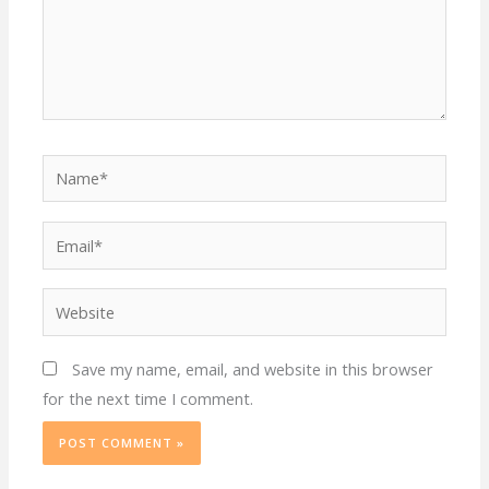
Name*
Email*
Website
Save my name, email, and website in this browser
for the next time I comment.