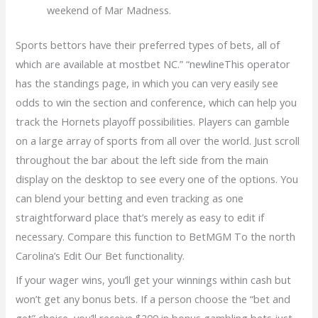
weekend of Mar Madness.
Sports bettors have their preferred types of bets, all of
which are available at mostbet NC.” “newlineThis operator
has the standings page, in which you can very easily see
odds to win the section and conference, which can help you
track the Hornets playoff possibilities. Players can gamble
on a large array of sports from all over the world. Just scroll
throughout the bar about the left side from the main
display on the desktop to see every one of the options. You
can blend your betting and even tracking as one
straightforward place that’s merely as easy to edit if
necessary. Compare this function to BetMGM To the north
Carolina’s Edit Our Bet functionality.
If your wager wins, you’ll get your winnings within cash but
won’t get any bonus bets. If a person choose the “bet and