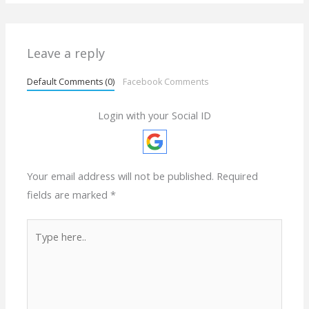
Leave a reply
Default Comments (0)
Facebook Comments
Login with your Social ID
Your email address will not be published.
Required
fields are marked
*
Type
here..