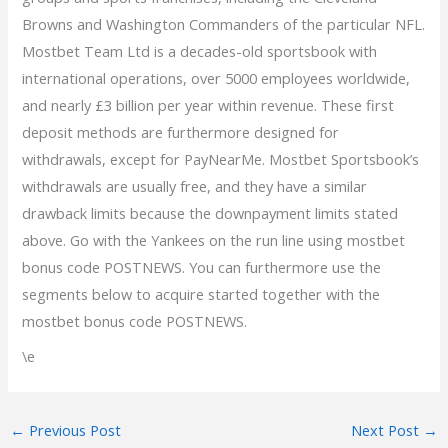
Browns and Washington Commanders of the particular NFL.
Mostbet Team Ltd is a decades-old sportsbook with
international operations, over 5000 employees worldwide,
and nearly £3 billion per year within revenue. These first
deposit methods are furthermore designed for
withdrawals, except for PayNearMe. Mostbet Sportsbook’s
withdrawals are usually free, and they have a similar
drawback limits because the downpayment limits stated
above. Go with the Yankees on the run line using mostbet
bonus code POSTNEWS. You can furthermore use the
segments below to acquire started together with the
mostbet bonus code POSTNEWS.
\e
←
Previous Post
Next Post
→