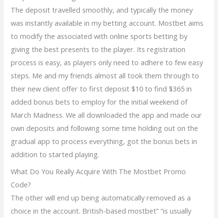
The deposit travelled smoothly, and typically the money
was instantly available in my betting account. Mostbet aims
to modify the associated with online sports betting by
giving the best presents to the player. Its registration
process is easy, as players only need to adhere to few easy
steps. Me and my friends almost all took them through to
their new client offer to first deposit $10 to find $365 in
added bonus bets to employ for the initial weekend of
March Madness. We all downloaded the app and made our
own deposits and following some time holding out on the
gradual app to process everything, got the bonus bets in
addition to started playing.
What Do You Really Acquire With The Mostbet Promo
Code?
The other will end up being automatically removed as a
choice in the account. British-based mostbet” “is usually