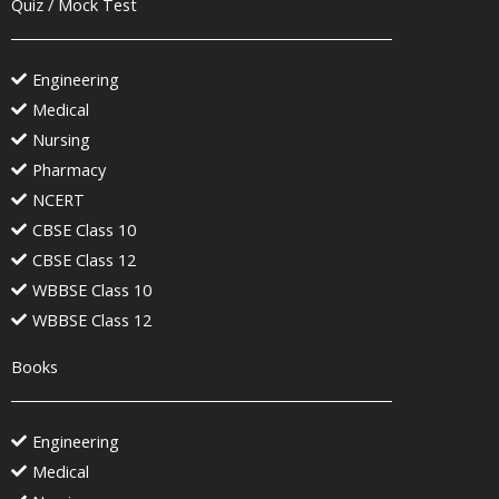
Quiz / Mock Test
Engineering
Medical
Nursing
Pharmacy
NCERT
CBSE Class 10
CBSE Class 12
WBBSE Class 10
WBBSE Class 12
Books
Engineering
Medical