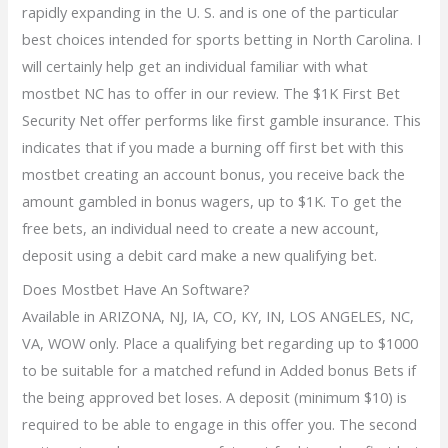
rapidly expanding in the U. S. and is one of the particular
best choices intended for sports betting in North Carolina. I
will certainly help get an individual familiar with what
mostbet NC has to offer in our review. The $1K First Bet
Security Net offer performs like first gamble insurance. This
indicates that if you made a burning off first bet with this
mostbet creating an account bonus, you receive back the
amount gambled in bonus wagers, up to $1K. To get the
free bets, an individual need to create a new account,
deposit using a debit card make a new qualifying bet.
Does Mostbet Have An Software?
Available in ARIZONA, NJ, IA, CO, KY, IN, LOS ANGELES, NC,
VA, WOW only. Place a qualifying bet regarding up to $1000
to be suitable for a matched refund in Added bonus Bets if
the being approved bet loses. A deposit (minimum $10) is
required to be able to engage in this offer you. The second