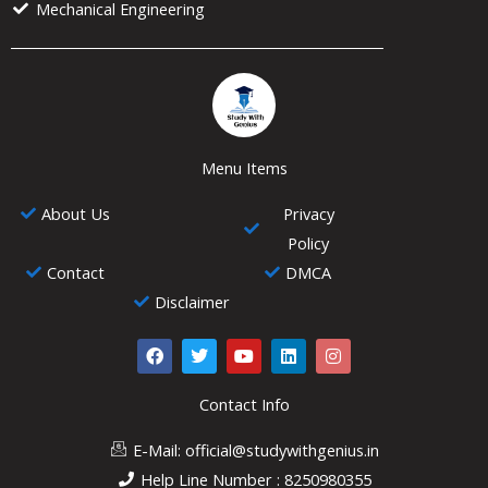
Mechanical Engineering
Menu Items
About Us
Privacy
Policy
Contact
DMCA
Disclaimer
F
T
Y
L
I
a
w
o
i
n
c
i
u
n
s
e
t
t
k
t
Contact Info
b
t
u
e
a
o
e
b
d
g
E-Mail: official@studywithgenius.in
o
r
e
i
r
k
n
a
Help Line Number : 8250980355
m