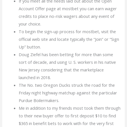
If you meet all the needs laid out about the Open
Account Offer page at mostbet you can earn wager
credits to place no-risk wagers about any event of
your choice.
To begin the sign-up process for mostbet, visit the
official web site and locate typically the “Join” or “Sign
Up” button.
Doug Ziefel has been betting for more than some
sort of decade, and using U. S. workers in his native
New Jersey considering that the marketplace
launched in 2018.
The No. two Oregon Ducks struck the road for the
Friday night highway matchup against the particular
Purdue Boilermakers.
Me in addition to my friends most took them through
to their new buyer offer to first deposit $10 to find
$365 in benefit bets to work with for the very first