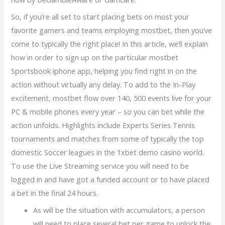
So, if you’re all set to start placing bets on most your
favorite gamers and teams employing mostbet, then you’ve
come to typically the right place! In this article, we’ll explain
how in order to sign up on the particular mostbet
Sportsbook iphone app, helping you find right in on the
action without virtually any delay. To add to the In-Play
excitement, mostbet flow over 140, 500 events live for your
PC & mobile phones every year – so you can bet while the
action unfolds. Highlights include Experts Series Tennis
tournaments and matches from some of typically the top
domestic Soccer leagues in the 1xbet demo casino world.
To use the Live Streaming service you will need to be
logged in and have got a funded account or to have placed
a bet in the final 24 hours.
As will be the situation with accumulators, a person
will need to place several bet per game to unlock the