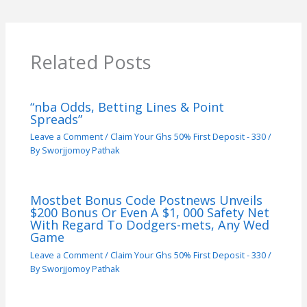
Related Posts
“nba Odds, Betting Lines & Point
Spreads”
Leave a Comment
/
Claim Your Ghs 50% First Deposit - 330
/
By
Sworjjomoy Pathak
Mostbet Bonus Code Postnews Unveils
$200 Bonus Or Even A $1, 000 Safety Net
With Regard To Dodgers-mets, Any Wed
Game
Leave a Comment
/
Claim Your Ghs 50% First Deposit - 330
/
By
Sworjjomoy Pathak