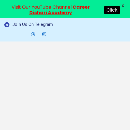
X
Visit Our YouTube Channel
Career
Click
Dishari Academy
Skip
Join Us On Telegram
to
content