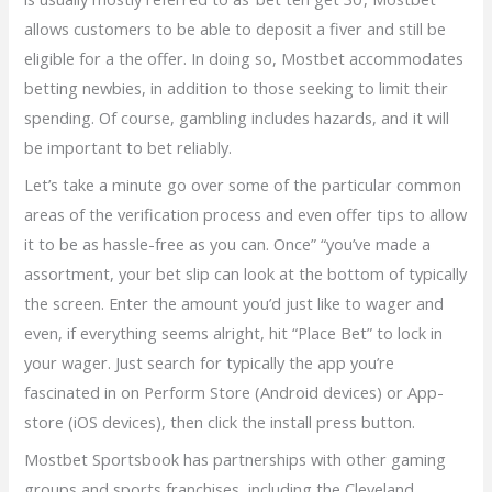
allows customers to be able to deposit a fiver and still be
eligible for a the offer. In doing so, Mostbet accommodates
betting newbies, in addition to those seeking to limit their
spending. Of course, gambling includes hazards, and it will
be important to bet reliably.
Let’s take a minute go over some of the particular common
areas of the verification process and even offer tips to allow
it to be as hassle-free as you can. Once” “you’ve made a
assortment, your bet slip can look at the bottom of typically
the screen. Enter the amount you’d just like to wager and
even, if everything seems alright, hit “Place Bet” to lock in
your wager. Just search for typically the app you’re
fascinated in on Perform Store (Android devices) or App-
store (iOS devices), then click the install press button.
Mostbet Sportsbook has partnerships with other gaming
groups and sports franchises, including the Cleveland