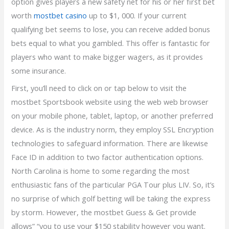
option gives players a new safety net for his or her first bet
worth
mostbet casino
up to $1, 000. If your current
qualifying bet seems to lose, you can receive added bonus
bets equal to what you gambled. This offer is fantastic for
players who want to make bigger wagers, as it provides
some insurance.
First, you’ll need to click on or tap below to visit the
mostbet Sportsbook website using the web web browser
on your mobile phone, tablet, laptop, or another preferred
device. As is the industry norm, they employ SSL Encryption
technologies to safeguard information. There are likewise
Face ID in addition to two factor authentication options.
North Carolina is home to some regarding the most
enthusiastic fans of the particular PGA Tour plus LIV. So, it’s
no surprise of which golf betting will be taking the express
by storm. However, the mostbet Guess & Get provide
allows” “you to use your $150 stability however you want.