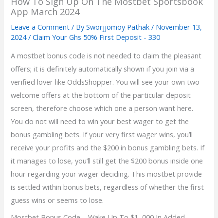
How To Sign Up On The Mostbet Sportsbook
App March 2024
Leave a Comment
/ By
Sworjjomoy Pathak
/
November 13,
2024
/
Claim Your Ghs 50% First Deposit - 330
A mostbet bonus code is not needed to claim the pleasant
offers; it is definitely automatically shown if you join via a
verified lover like OddsShopper. You will see your own two
welcome offers at the bottom of the particular deposit
screen, therefore choose which one a person want here.
You do not will need to win your best wager to get the
bonus gambling bets. If your very first wager wins, you’ll
receive your profits and the $200 in bonus gambling bets. If
it manages to lose, you’ll still get the $200 bonus inside one
hour regarding your wager deciding. This mostbet provide
is settled within bonus bets, regardless of whether the first
guess wins or seems to lose.
Mostbet Bonus Code – Wake Up To $1, 000 In Added