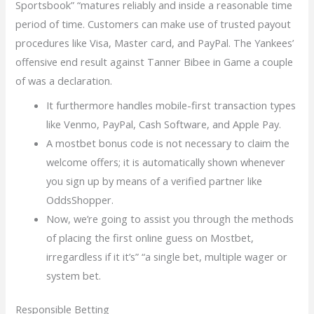
Sportsbook” “matures reliably and inside a reasonable time
period of time. Customers can make use of trusted payout
procedures like Visa, Master card, and PayPal. The Yankees’
offensive end result against Tanner Bibee in Game a couple
of was a declaration.
It furthermore handles mobile-first transaction types
like Venmo, PayPal, Cash Software, and Apple Pay.
A mostbet bonus code is not necessary to claim the
welcome offers; it is automatically shown whenever
you sign up by means of a verified partner like
OddsShopper.
Now, we’re going to assist you through the methods
of placing the first online guess on Mostbet,
irregardless if it it’s” “a single bet, multiple wager or
system bet.
Responsible Betting