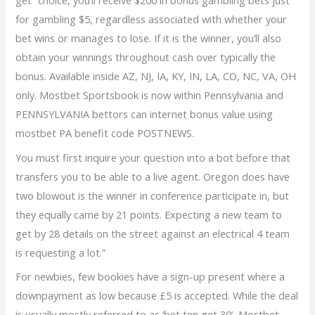
get” choice, you’ll receive $200 in bonus gambling bets just
for gambling $5, regardless associated with whether your
bet wins or manages to lose. If it is the winner, you’ll also
obtain your winnings throughout cash over typically the
bonus. Available inside AZ, NJ, IA, KY, IN, LA, CO, NC, VA, OH
only. Mostbet Sportsbook is now within Pennsylvania and
PENNSYLVANIA bettors can internet bonus value using
mostbet PA benefit code POSTNEWS.
You must first inquire your question into a bot before that
transfers you to be able to a live agent. Oregon does have
two blowout is the winner in conference participate in, but
they equally came by 21 points. Expecting a new team to
get by 28 details on the street against an electrical 4 team
is requesting a lot.”
For newbies, few bookies have a sign-up present where a
downpayment as low because £5 is accepted. While the deal
is usually mostly referred to as ‘bet ten get 30’, Mostbet