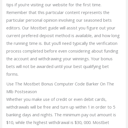
tips if you’re visiting our website for the first time.
Remember that this particular content represents the
particular personal opinion involving our seasoned bets
editors. Our Mostbet guide will assist you figure out your
current prefered deposit method is available, and how long
the running time is. But you’ll need typically the verification
process completed before even considering about funding
the account and withdrawing your winnings. Your bonus
bets will not be awarded until your best qualifying bet
forms.
Use The Mostbet Bonus Computer Code Barker On The
Mlb Postseason
Whether you make use of credit or even debit cards,
withdrawals will be free and turn up within 1 in order to 5
banking days and nights. The minimum pay out amount is
$10, while the highest withdrawal is $30, 000. Mostbet