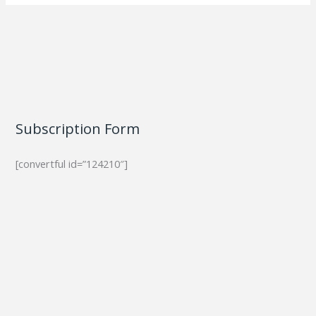
Subscription Form
[convertful id=”124210″]