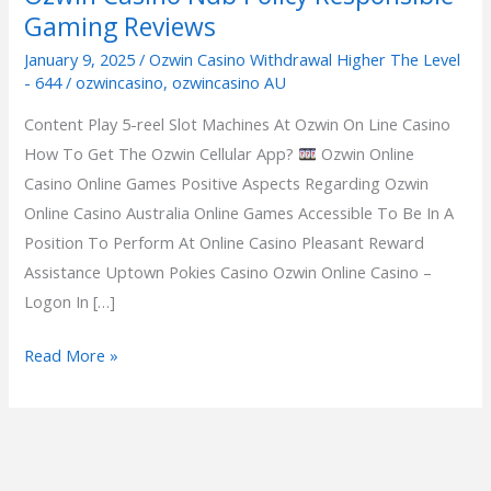
Gaming Reviews
Casino
Ndb
January 9, 2025
/
Ozwin Casino Withdrawal Higher The Level
Policy
- 644
/
ozwincasino
,
ozwincasino AU
Responsible
Content Play 5-reel Slot Machines At Ozwin On Line Casino
Gaming
How To Get The Ozwin Cellular App?
Ozwin Online
Reviews
Casino Online Games Positive Aspects Regarding Ozwin
Online Casino Australia Online Games Accessible To Be In A
Position To Perform At Online Casino Pleasant Reward
Assistance Uptown Pokies Casino Ozwin Online Casino –
Logon In […]
Read More »