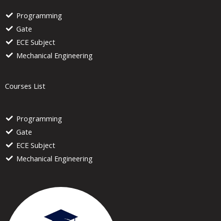
Programming
Gate
ECE Subject
Mechanical Engineering
Courses List
Programming
Gate
ECE Subject
Mechanical Engineering