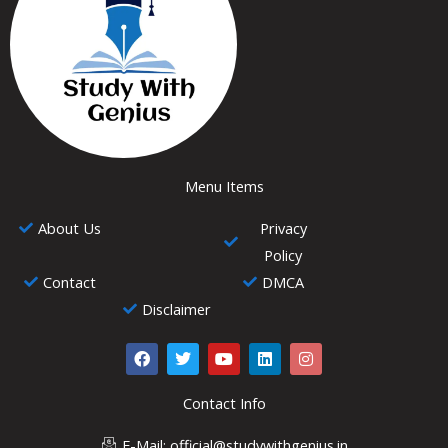
Menu Items
About Us
Privacy
Policy
Contact
DMCA
Disclaimer
F
T
Y
L
I
a
w
o
i
n
c
i
u
n
s
e
t
t
k
t
Contact Info
b
t
u
e
a
o
e
b
d
g
E-Mail: official@studywithgenius.in
o
r
e
i
r