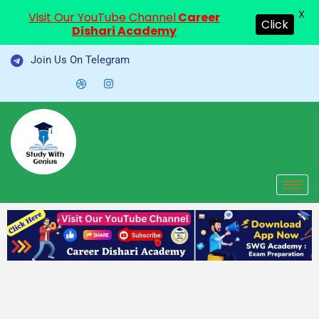
X
Visit Our YouTube Channel
Career
Click
Dishari Academy
Skip
Join Us On Telegram
to
content