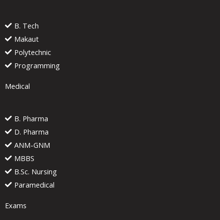
B. Tech
Makaut
Polytechnic
Programming
Medical
B. Pharma
D. Pharma
ANM-GNM
MBBS
B.Sc. Nursing
Paramedical
Exams