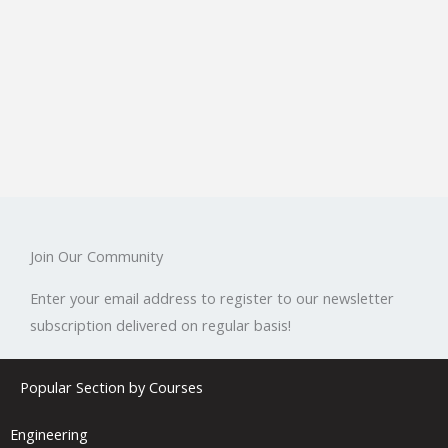
Join Our Community
Enter your email address to register to our newsletter
subscription delivered on regular basis!
Popular Section by Courses
Engineering