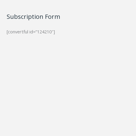
Subscription Form
[convertful id=”124210″]