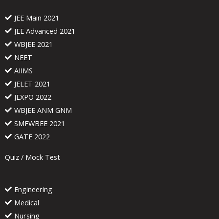
JEE Main 2021
JEE Advanced 2021
WBJEE 2021
NEET
AIIMS
JELET 2021
JEXPO 2022
WBJEE ANM GNM
SMFWBEE 2021
GATE 2022
Quiz / Mock Test
Engineering
Medical
Nursing