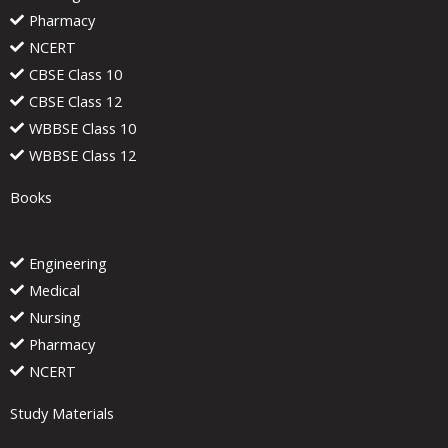
Pharmacy
NCERT
CBSE Class 10
CBSE Class 12
WBBSE Class 10
WBBSE Class 12
Books
Engineering
Medical
Nursing
Pharmacy
NCERT
Study Materials