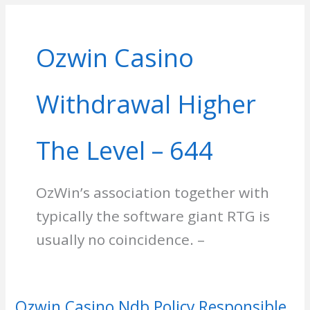
Ozwin Casino
Withdrawal Higher
The Level – 644
OzWin’s association together with
typically the software giant RTG is
usually no coincidence. –
Ozwin Casino Ndb Policy Responsible
Ozwin