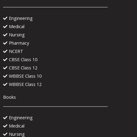
Engineering
Medical
Nursing
Pharmacy
NCERT
CBSE Class 10
CBSE Class 12
WBBSE Class 10
WBBSE Class 12
Books
Engineering
Medical
Nursing