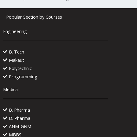
Popular Section by Courses
Engineering
B. Tech
Makaut
Polytechnic
Programming
Medical
B. Pharma
D. Pharma
ANM-GNM
MBBS