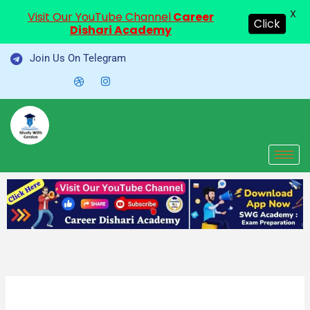
X
Visit Our YouTube Channel
Career
Click
Dishari Academy
Skip
Join Us On Telegram
to
content