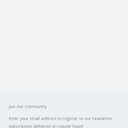
Join Our Community
Enter your email address to register to our newsletter
subscription delivered on regular basis!