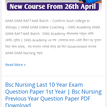
Online
Coaching
ANM GNM RAFTAAR Batch – Confirm Govt college in
45Days | ANM GNM Online Coaching – SWG Academy ANM
GNM RAFTAAR Batch : SWG Academy পশ্চিমবঙ্গের সর্ববৃহৎ নার্সিং
কোচিং সেন্টার | SWG Academy এর পক্ষ তোমাদের জন্য একটা ভীষণ বড় সুযোগ
নিয়ে আসা হয়েছে, যার মাধ্যমে তোমরা মাত্র 45 দিনে Government কলেজে
ANM GNM Nursing পড়ার
Read More »
Bsc Nursing Last 10 Year Exam
Bsc
Question Paper 1st Year | Bsc Nursing
Nursing
Last
Previous Year Question Paper PDF
10
Download