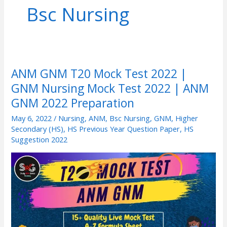
Bsc Nursing
ANM GNM T20 Mock Test 2022 |
ANM
GNM Nursing Mock Test 2022 | ANM
GNM
T20
GNM 2022 Preparation
Mock
May 6, 2022
/
Nursing
,
ANM
,
Bsc Nursing
,
GNM
,
Higher
Test
Secondary (HS)
,
HS Previous Year Question Paper
,
HS
Suggestion 2022
2022
|
GNM
Nursing
Mock
Test
2022