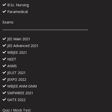
B.Sc. Nursing
Paramedical
Exams
JEE Main 2021
JEE Advanced 2021
WBJEE 2021
NEET
AIIMS
JELET 2021
JEXPO 2022
WBJEE ANM GNM
SMFWBEE 2021
GATE 2022
Quiz / Mock Test