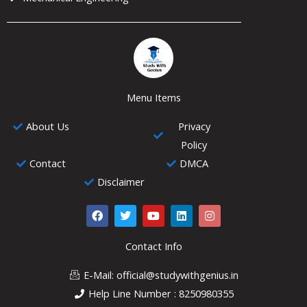
Menu Items
About Us
Privacy
Policy
Contact
DMCA
Disclaimer
F
T
Y
L
I
a
w
o
i
n
c
i
u
n
s
e
t
t
k
t
Contact Info
b
t
u
e
a
o
e
b
d
g
E-Mail: official@studywithgenius.in
o
r
e
i
r
k
n
a
Help Line Number : 8250980355
m