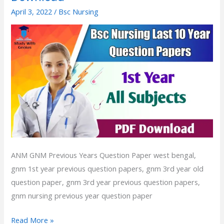
Year
April 3, 2022
/
Bsc Nursing
Exam
Question
Paper
1st
Year
|
Bsc
Nursing
Previous
Year
Question
ANM GNM Previous Years Question Paper west bengal,
Paper
gnm 1st year previous question papers, gnm 3rd year old
PDF
question paper, gnm 3rd year previous question papers,
Download
gnm nursing previous year question paper
Read More »