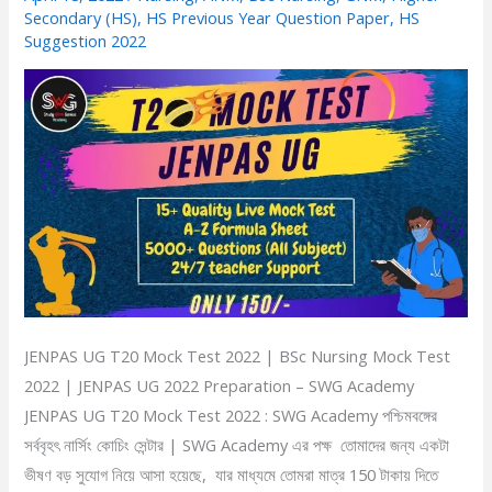
Test
Secondary (HS)
,
HS Previous Year Question Paper
,
HS
Suggestion 2022
2022
|
BSc
Nursing
Mock
Test
2022
|
JENPAS
UG
2022
JENPAS UG T20 Mock Test 2022 | BSc Nursing Mock Test
Preparation
2022 | JENPAS UG 2022 Preparation – SWG Academy
JENPAS UG T20 Mock Test 2022 : SWG Academy পশ্চিমবঙ্গের
সর্ববৃহৎ নার্সিং কোচিং সেন্টার | SWG Academy এর পক্ষ তোমাদের জন্য একটা
ভীষণ বড় সুযোগ নিয়ে আসা হয়েছে, যার মাধ্যমে তোমরা মাত্র 150 টাকায় দিতে