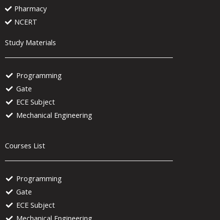
Pharmacy
NCERT
Study Materials
Programming
Gate
ECE Subject
Mechanical Engineering
Courses List
Programming
Gate
ECE Subject
Mechanical Engineering