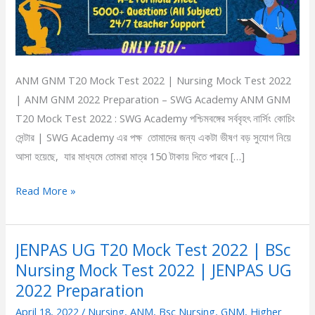
|
ANM
GNM
2022
ANM GNM T20 Mock Test 2022 | Nursing Mock Test 2022
Preparation
| ANM GNM 2022 Preparation – SWG Academy ANM GNM
T20 Mock Test 2022 : SWG Academy পশ্চিমবঙ্গের সর্ববৃহৎ নার্সিং কোচিং
সেন্টার | SWG Academy এর পক্ষ তোমাদের জন্য একটা ভীষণ বড় সুযোগ নিয়ে
আসা হয়েছে, যার মাধ্যমে তোমরা মাত্র 150 টাকায় দিতে পারবে […]
Read More »
JENPAS UG T20 Mock Test 2022 | BSc
JENPAS
Nursing Mock Test 2022 | JENPAS UG
UG
T20
2022 Preparation
Mock
April 18, 2022
/
Nursing
,
ANM
,
Bsc Nursing
,
GNM
,
Higher