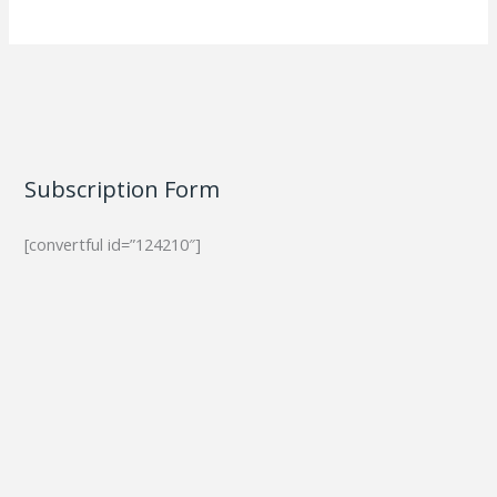
Subscription Form
[convertful id=”124210″]