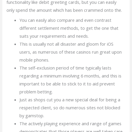
functionality like debit greeting cards, but you can easily
only spend the amount which has been crammed onto the.
You can easily also compare and even contrast
different settlement methods, to get the one that
suits your requirements and needs.
This is usually not all disaster and gloom for iOS
users, as numerous of these casinos run great upon
mobile phones.
The self-exclusion period of time typically lasts
regarding a minimum involving 6 months, and this is
important to be able to stick to it to aid prevent
problem betting.
Just as shops cut you a new special deal for being a
respected client, so do numerous sites not blocked
by gamstop.
The actively playing experience and range of games
demonstrates that those players are well taken care