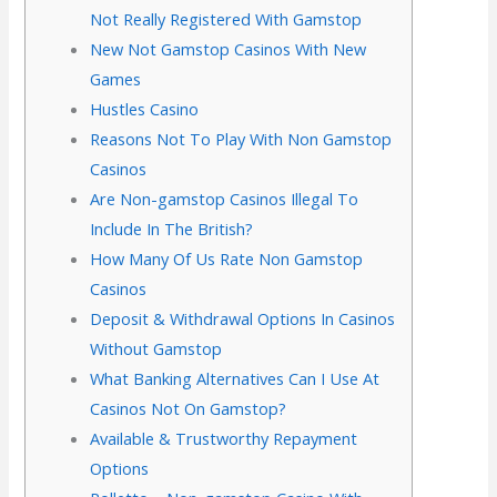
Not Really Registered With Gamstop
New Not Gamstop Casinos With New
Games
Hustles Casino
Reasons Not To Play With Non Gamstop
Casinos
Are Non-gamstop Casinos Illegal To
Include In The British?
How Many Of Us Rate Non Gamstop
Casinos
Deposit & Withdrawal Options In Casinos
Without Gamstop
What Banking Alternatives Can I Use At
Casinos Not On Gamstop?
Available & Trustworthy Repayment
Options