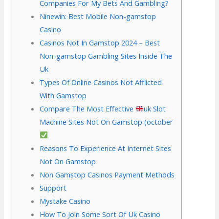
Companies For My Bets And Gambling?
Ninewin: Best Mobile Non-gamstop
Casino
Casinos Not In Gamstop 2024 – Best
Non-gamstop Gambling Sites Inside The
Uk
Types Of Online Casinos Not Afflicted
With Gamstop
Compare The Most Effective
uk Slot
Machine Sites Not On Gamstop (october
Reasons To Experience At Internet Sites
Not On Gamstop
Non Gamstop Casinos Payment Methods
Support
Mystake Casino
How To Join Some Sort Of Uk Casino