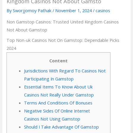
Kingdom Casinos Not About Gamsto
By
Sworjjomoy Pathak
/
November 1, 2024
/
casinos
Non Gamstop Casinos: Trusted United Kingdom Casinos
Not About Gamstop
Top Non-uk Casinos Not On Gamstop: Dependable Picks
2024
Content
Jurisdictions With Regard To Casinos Not
Participating In Gamstop
Essential Items To Know About Uk
Casinos Not Really Under Gamstop
Terms And Conditions Of Bonuses
Negative Sides Of Online Internet
Casinos Not Using Gamstop
Should I Take Advantage Of Gamstop