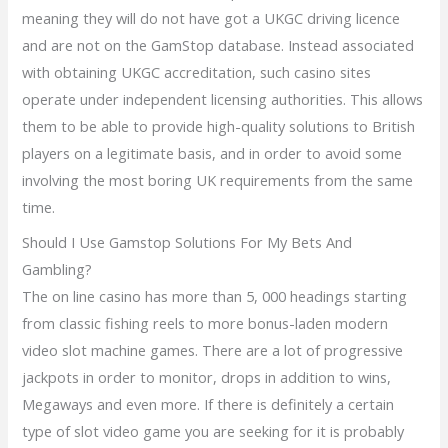
meaning they will do not have got a UKGC driving licence
and are not on the GamStop database. Instead associated
with obtaining UKGC accreditation, such casino sites
operate under independent licensing authorities. This allows
them to be able to provide high-quality solutions to British
players on a legitimate basis, and in order to avoid some
involving the most boring UK requirements from the same
time.
Should I Use Gamstop Solutions For My Bets And
Gambling?
The on line casino has more than 5, 000 headings starting
from classic fishing reels to more bonus-laden modern
video slot machine games. There are a lot of progressive
jackpots in order to monitor, drops in addition to wins,
Megaways and even more. If there is definitely a certain
type of slot video game you are seeking for it is probably