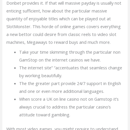
Donbet provides it. If that will massive payday is usually not
enticing sufficient, how about the particular massive
quantity of enjoyable titles which can be played out at
SlotMonster. This horde of online games covers everything
a new bettor could desire from classic reels to video slot
machines, Megaways to reward buys and much more.
Take your time skimming through the particular non
GamStop on the internet casinos we have.
The internet site” “accentuates that seamless change
by working beautifully.
The the greater part provide 24/7 support in English
and one or even more additional languages.
When score a UK on line casino not on Gamstop it’s
always crucial to address the particular casino’s
attitude toward gambling.
With most video games, you might require to understand