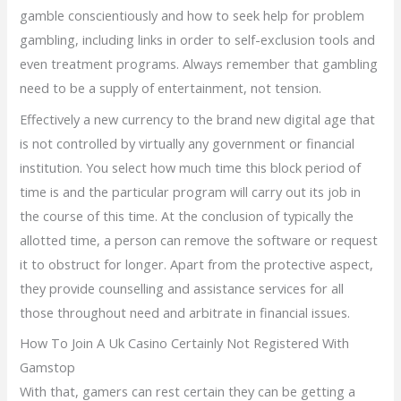
gamble conscientiously and how to seek help for problem
gambling, including links in order to self-exclusion tools and
even treatment programs. Always remember that gambling
need to be a supply of entertainment, not tension.
Effectively a new currency to the brand new digital age that
is not controlled by virtually any government or financial
institution. You select how much time this block period of
time is and the particular program will carry out its job in
the course of this time. At the conclusion of typically the
allotted time, a person can remove the software or request
it to obstruct for longer. Apart from the protective aspect,
they provide counselling and assistance services for all
those throughout need and arbitrate in financial issues.
How To Join A Uk Casino Certainly Not Registered With
Gamstop
With that, gamers can rest certain they can be getting a