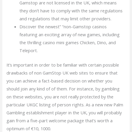
Gamstop are not licensed in the UK, which means
they don’t have to comply with the same regulations
and regulations that may limit other providers.
Discover the newest” “non-Gamstop casinos
featuring an exciting array of new games, including
the thrilling casino mini games Chicken, Dino, and
Teleport.
It’s important in order to be familiar with certain possible
drawbacks of non GamStop UK web sites to ensure that
you can achieve a fact-based decision on whether you
should join any kind of of them. For instance, by gambling
on these websites, you are not really protected by the
particular UKGC listing of person rights. As a new new Palm
Gambling establishment player in the UK, you will probably
gain from a five-part welcome package that’s worth a
optimum of €10, 1000.