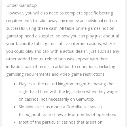
Under Gamstop
However, you will also need to complete specific betting
requirements to take away any money an individual end up
successful using these cash. All table online games not on
gamstop need a supplier, so now you can play just about all
your favourite table games at live internet casinos, where
you could play and talk with a actual dealer. Just such as any
other added bonus, reload bonuses appear with their
individual pair of terms in addition to conditions, including
gambling requirements and video game restrictions.
Players in the united kingdom might be having the
slight hard time with the legislation when they wager
on casinos, not necessarily on GamStop.
SlotMonster has made a Godzilla-like splash
throughout its first few a few months of operation.
Most of the particular casinos that aren’t on