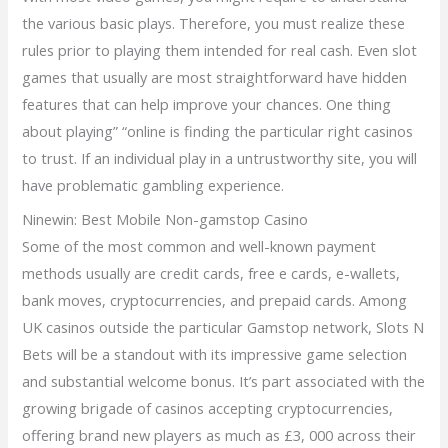
the various basic plays. Therefore, you must realize these
rules prior to playing them intended for real cash. Even slot
games that usually are most straightforward have hidden
features that can help improve your chances. One thing
about playing” “online is finding the particular right casinos
to trust. If an individual play in a untrustworthy site, you will
have problematic gambling experience.
Ninewin: Best Mobile Non-gamstop Casino
Some of the most common and well-known payment
methods usually are credit cards, free e cards, e-wallets,
bank moves, cryptocurrencies, and prepaid cards. Among
UK casinos outside the particular Gamstop network, Slots N
Bets will be a standout with its impressive game selection
and substantial welcome bonus. It’s part associated with the
growing brigade of casinos accepting cryptocurrencies,
offering brand new players as much as £3, 000 across their