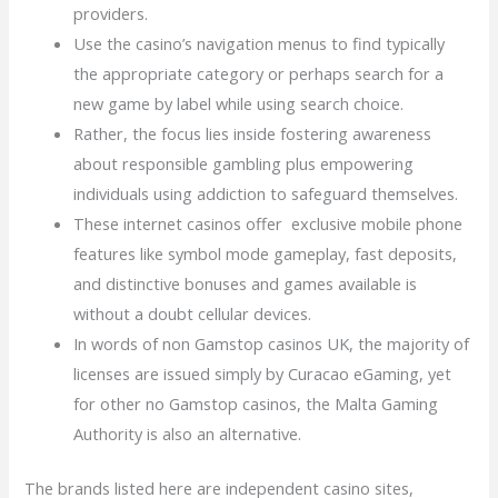
providers.
Use the casino’s navigation menus to find typically
the appropriate category or perhaps search for a
new game by label while using search choice.
Rather, the focus lies inside fostering awareness
about responsible gambling plus empowering
individuals using addiction to safeguard themselves.
These internet casinos offer exclusive mobile phone
features like symbol mode gameplay, fast deposits,
and distinctive bonuses and games available is
without a doubt cellular devices.
In words of non Gamstop casinos UK, the majority of
licenses are issued simply by Curacao eGaming, yet
for other no Gamstop casinos, the Malta Gaming
Authority is also an alternative.
The brands listed here are independent casino sites,