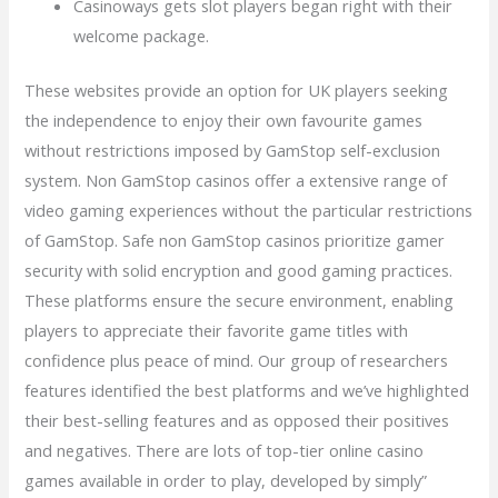
Casinoways gets slot players began right with their
welcome package.
These websites provide an option for UK players seeking
the independence to enjoy their own favourite games
without restrictions imposed by GamStop self-exclusion
system. Non GamStop casinos offer a extensive range of
video gaming experiences without the particular restrictions
of GamStop. Safe non GamStop casinos prioritize gamer
security with solid encryption and good gaming practices.
These platforms ensure the secure environment, enabling
players to appreciate their favorite game titles with
confidence plus peace of mind. Our group of researchers
features identified the best platforms and we’ve highlighted
their best-selling features and as opposed their positives
and negatives. There are lots of top-tier online casino
games available in order to play, developed by simply”