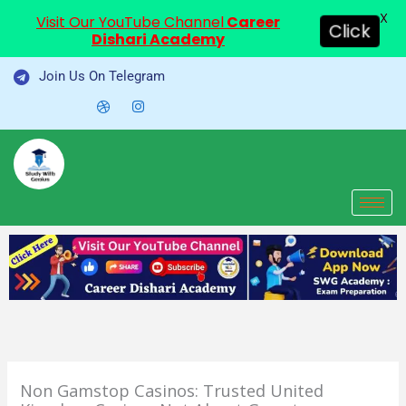
X
Visit Our YouTube Channel
Career
Click
Dishari Academy
Skip
Join Us On Telegram
to
content
Non Gamstop Casinos: Trusted United