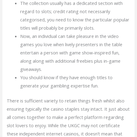
The collection usually has a dedicated section with
regard to slots; credit rating not necessarily
categorised, you need to know the particular popular
titles will probably be primarily slots.
Now, an individual can take pleasure in the video
games you love when lively presenters in the table
entertain a person with game show-inspired fun,
along along with additional freebies plus in-game
giveaways.
You should know if they have enough titles to
generate your gambling expertise fun.
There is sufficient variety to retain things fresh whilst also
ensuring typically the casino staples stay intact. It just about
all comes together to make a perfect platform regarding
slot lovers to enjoy. While the UKGC may not certificate
these independent internet casinos, it doesn’t mean that