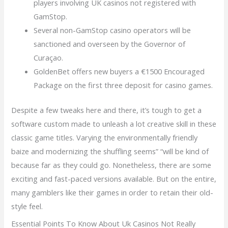
players involving UK casinos not registered with
GamStop.
Several non-GamStop casino operators will be
sanctioned and overseen by the Governor of
Curaçao.
GoldenBet offers new buyers a €1500 Encouraged
Package on the first three deposit for casino games.
Despite a few tweaks here and there, it’s tough to get a
software custom made to unleash a lot creative skill in these
classic game titles. Varying the environmentally friendly
baize and modernizing the shuffling seems” “will be kind of
because far as they could go. Nonetheless, there are some
exciting and fast-paced versions available. But on the entire,
many gamblers like their games in order to retain their old-
style feel.
Essential Points To Know About Uk Casinos Not Really