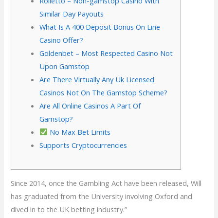
Rolletto – Non-gamstop Casino With
Similar Day Payouts
What Is A 400 Deposit Bonus On Line
Casino Offer?
Goldenbet – Most Respected Casino Not
Upon Gamstop
Are There Virtually Any Uk Licensed
Casinos Not On The Gamstop Scheme?
Are All Online Casinos A Part Of
Gamstop?
No Max Bet Limits
Supports Cryptocurrencies
Since 2014, once the Gambling Act have been released, Will
has graduated from the University involving Oxford and
dived in to the UK betting industry.”