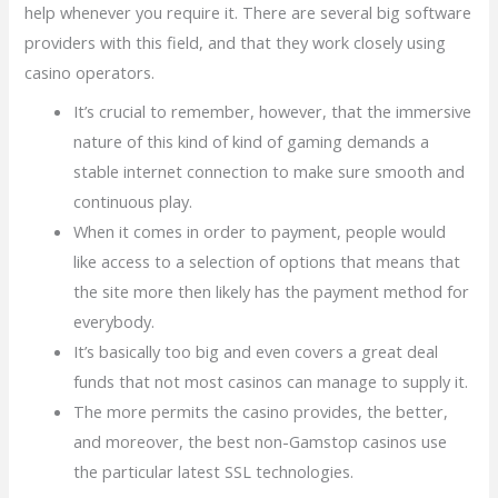
help whenever you require it. There are several big software
providers with this field, and that they work closely using
casino operators.
It’s crucial to remember, however, that the immersive
nature of this kind of kind of gaming demands a
stable internet connection to make sure smooth and
continuous play.
When it comes in order to payment, people would
like access to a selection of options that means that
the site more then likely has the payment method for
everybody.
It’s basically too big and even covers a great deal
funds that not most casinos can manage to supply it.
The more permits the casino provides, the better,
and moreover, the best non-Gamstop casinos use
the particular latest SSL technologies.