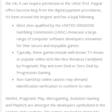
the UK, it can require permission in the UKGC first. Paypal
offers become king from the digital payment procedures,
It’s been around the longest and has a loyal following.
Most sites qualified by the UNITED KINGDOM
Gambling Commission (UKGC) showcase a large
range of computer software developers renowned
for their secure and enjoyable games.
Typically, these games include well-known TV shows
or popular online slots like Nice Bonanza Candyland
by Pragmatic Play and even Deal or Zero Deal by
Progression Gaming.
Non-GamStop online casinos may demand
identification verification to conform to rules.
NetEnt, Pragmatic Play, Microgaming, Evolution Gaming
and Playtech are amongst the developers symbolized in the
casino’s slots sections. The games are broken down into