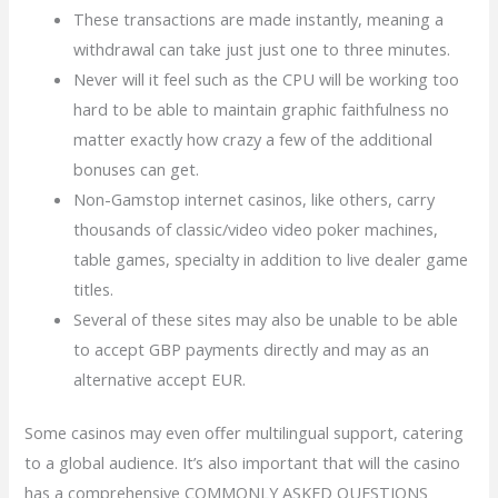
These transactions are made instantly, meaning a
withdrawal can take just just one to three minutes.
Never will it feel such as the CPU will be working too
hard to be able to maintain graphic faithfulness no
matter exactly how crazy a few of the additional
bonuses can get.
Non-Gamstop internet casinos, like others, carry
thousands of classic/video video poker machines,
table games, specialty in addition to live dealer game
titles.
Several of these sites may also be unable to be able
to accept GBP payments directly and may as an
alternative accept EUR.
Some casinos may even offer multilingual support, catering
to a global audience. It’s also important that will the casino
has a comprehensive COMMONLY ASKED QUESTIONS