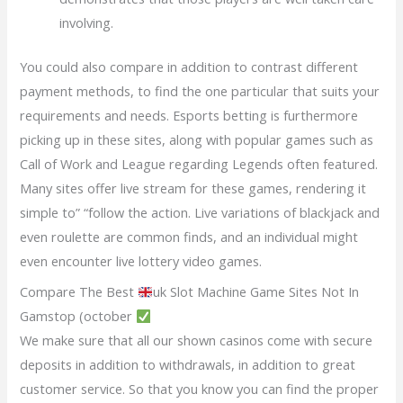
involving.
You could also compare in addition to contrast different
payment methods, to find the one particular that suits your
requirements and needs. Esports betting is furthermore
picking up in these sites, along with popular games such as
Call of Work and League regarding Legends often featured.
Many sites offer live stream for these games, rendering it
simple to” “follow the action. Live variations of blackjack and
even roulette are common finds, and an individual might
even encounter live lottery video games.
Compare The Best
uk Slot Machine Game Sites Not In
Gamstop (october
We make sure that all our shown casinos come with secure
deposits in addition to withdrawals, in addition to great
customer service. So that you know you can find the proper