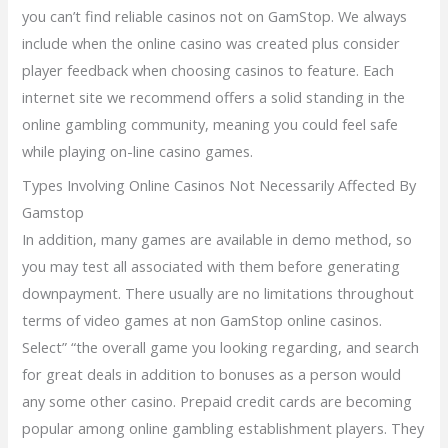
you can’t find reliable casinos not on GamStop. We always
include when the online casino was created plus consider
player feedback when choosing casinos to feature. Each
internet site we recommend offers a solid standing in the
online gambling community, meaning you could feel safe
while playing on-line casino games.
Types Involving Online Casinos Not Necessarily Affected By
Gamstop
In addition, many games are available in demo method, so
you may test all associated with them before generating
downpayment. There usually are no limitations throughout
terms of video games at non GamStop online casinos.
Select” “the overall game you looking regarding, and search
for great deals in addition to bonuses as a person would
any some other casino. Prepaid credit cards are becoming
popular among online gambling establishment players. They