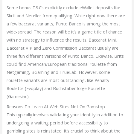
Some bonus T&Cs explicitly exclude eWallet deposits like
Skrill and Neteller from qualifying. While right now there are
a few baccarat variants, Punto Banco is among the most
wide-spread. The reason will be it’s a game title of chance
with no strategy to influence the results. Baccarat Mini,
Baccarat VIP and Zero Commission Baccarat usually are
three fun different versions of Punto Banco. Likewise, Brits
could find American/European traditional roulette from
Netgaming, BGaming and TrueLab. However, some
roulette variants are most outstanding, like Penalty
Roulette (Evoplay) and Buchstabenfolge Roulette
(Gamesinc).
Reasons To Learn At Web Sites Not On Gamstop
This typically involves validating your identity in addition to
undergoing a waiting period before accessibility to
gambling sites is reinstated. It’s crucial to think about the