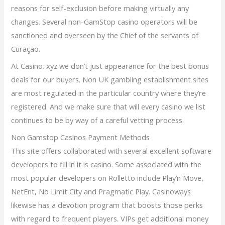
reasons for self-exclusion before making virtually any
changes. Several non-GamStop casino operators will be
sanctioned and overseen by the Chief of the servants of
Curaçao.
At Casino. xyz we don’t just appearance for the best bonus
deals for our buyers. Non UK gambling establishment sites
are most regulated in the particular country where they’re
registered. And we make sure that will every casino we list
continues to be by way of a careful vetting process.
Non Gamstop Casinos Payment Methods
This site offers collaborated with several excellent software
developers to fill in it is casino. Some associated with the
most popular developers on Rolletto include Play’n Move,
NetEnt, No Limit City and Pragmatic Play. Casinoways
likewise has a devotion program that boosts those perks
with regard to frequent players. VIPs get additional money