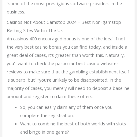
“some of the most prestigious software providers in the
business.
Casinos Not About Gamstop 2024 – Best Non-gamstop
Betting Sites Within The Uk
An casinos 400 encouraged bonus is one of the ideal if not
the very best casino bonus you can find today, and inside a
great deal of cases, it’s greater than worth this. Naturally,
you’ll want to check the particular best casino websites
reviews to make sure that the gambling establishment itself
is superb, but” “you’re unlikely to be disappointed. In the
majority of cases, you merely will need to deposit a baseline
amount and register to claim these offers.
So, you can easily claim any of them once you
complete the registration.
Want to combine the best of both worlds with slots
and bingo in one game?