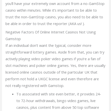
you’ll have your extremely own account from a no-GamStop
casino within minutes. While it’s important to be able to
trust the non-GamStop casino, you also need to be able to
be able in order to trust the reporter (AKA us! ).
Negative Factors Of Online Internet Casinos Not Using
Gamstop
If an individual don’t want the typical, consider more
straightforward lottery games. Aside from that, you can try
actively playing video poker video games if you’re a fan of
slot machines and poker online games. Yes, there are usually
licensed online casinos outside of the particular UK that
perform not hold a UKGC license and even therefore are
not really registered with Gamstop.
To associated with site even better, it provides 24-
to 72-hour withdrawals, bingo video games, live
casinos, plus content from above 50 top software