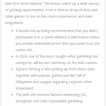
own first three deposit. This bonus starts up a wide variety
of gaming opportunities, from a diverse array of slots and
table games to live on line casino experiences and even
bingo/keno.
It would end up being recommended that you didn’t
participate in in a casino without a valid licence unless
you include undeniable proof that you could trust the
casino site.
In 2024, one of the most sought-after gambling site
categories will be non GamStop on the web casinos.
Esports betting is also picking up from these sites,
together with popular games just like Call of
Obligation and League regarding Legends often
showcased.
The web site ensures fairness employing SSL
encryption and even responsible gambling.