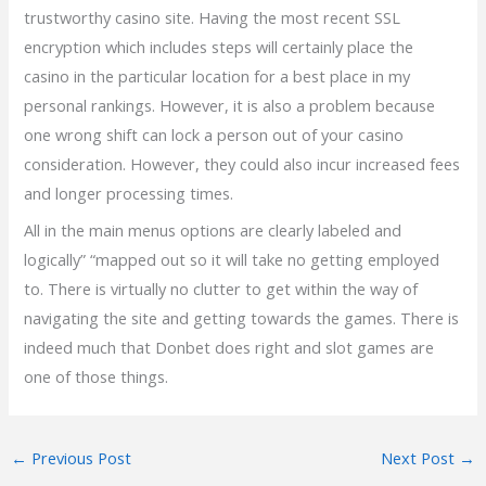
trustworthy casino site. Having the most recent SSL
encryption which includes steps will certainly place the
casino in the particular location for a best place in my
personal rankings. However, it is also a problem because
one wrong shift can lock a person out of your casino
consideration. However, they could also incur increased fees
and longer processing times.
All in the main menus options are clearly labeled and
logically” “mapped out so it will take no getting employed
to. There is virtually no clutter to get within the way of
navigating the site and getting towards the games. There is
indeed much that Donbet does right and slot games are
one of those things.
←
Previous Post
Next Post
→