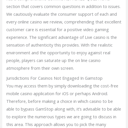
section that covers common questions in addition to issues.
We cautiously evaluate the consumer support of each and
every online casino we review, comprehending that excellent
customer care is essential for a positive video gaming
experience. The significant advantage of Live casino is the
sensation of authenticity this provides. With the realistic
environment and the opportunity to enjoy against real
people, players can saturate up the on line casino
atmosphere from their own screen.
Jurisdictions For Casinos Not Engaged In Gamstop
You may access them by simply downloading the cost-free
mobile casino application for iOS or perhaps Android.
Therefore, before making a choice in which casino to be
able to bypass GamStop along with, it’s advisable to be able
to explore the numerous types we are going to discuss in
this area. This approach allows you to pick the many