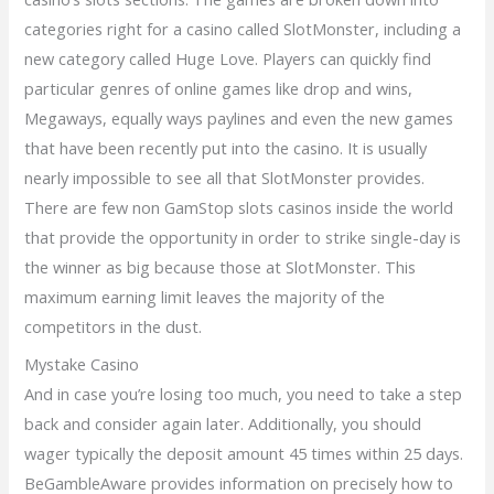
categories right for a casino called SlotMonster, including a
new category called Huge Love. Players can quickly find
particular genres of online games like drop and wins,
Megaways, equally ways paylines and even the new games
that have been recently put into the casino. It is usually
nearly impossible to see all that SlotMonster provides.
There are few non GamStop slots casinos inside the world
that provide the opportunity in order to strike single-day is
the winner as big because those at SlotMonster. This
maximum earning limit leaves the majority of the
competitors in the dust.
Mystake Casino
And in case you’re losing too much, you need to take a step
back and consider again later. Additionally, you should
wager typically the deposit amount 45 times within 25 days.
BeGambleAware provides information on precisely how to