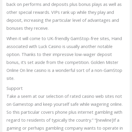
back on performs and deposits plus bonus plays as well as
other special rewards. VIPs rank up while they play and
deposit, increasing the particular level of advantages and
bonuses they receive.
When it will come to UK-friendly GamStop-free sites, Hand
associated with Luck Casino is usually another notable
option. Thanks to their impressive low-wager deposit
bonus, it’s set aside from the competition. Golden Mister
Online On line casino is a wonderful sort of a non-GamStop
site.
Support
Take a seem at our selection of rated casino web sites not
on Gamestop and keep yourself safe while wagering online.
So this particular covers phone plus internet gambling with
regard to residents of typically the country.” “[newline]If a
gaming or perhaps gambling company wants to operate in