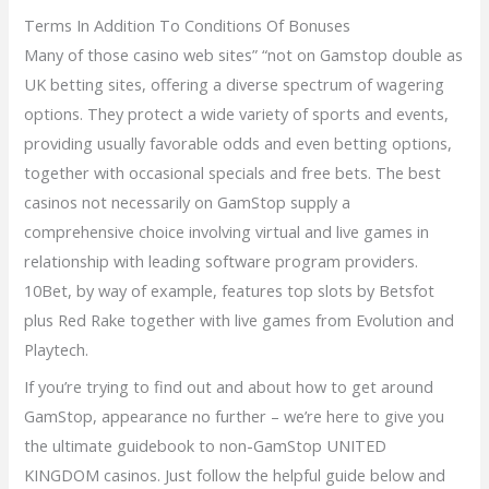
Terms In Addition To Conditions Of Bonuses
Many of those casino web sites” “not on Gamstop double as
UK betting sites, offering a diverse spectrum of wagering
options. They protect a wide variety of sports and events,
providing usually favorable odds and even betting options,
together with occasional specials and free bets. The best
casinos not necessarily on GamStop supply a
comprehensive choice involving virtual and live games in
relationship with leading software program providers.
10Bet, by way of example, features top slots by Betsfot
plus Red Rake together with live games from Evolution and
Playtech.
If you’re trying to find out and about how to get around
GamStop, appearance no further – we’re here to give you
the ultimate guidebook to non-GamStop UNITED
KINGDOM casinos. Just follow the helpful guide below and