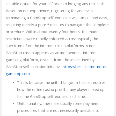
suitable option for yourself prior to lodging any real cash.
Based on our experience, registering for and even
terminating a GamStop self-exclusion was simple and easy,
requiring merely a pure 5 minutes to navigate the complete
procedure. Within about twenty four hours, the made
restrictions were rapidly enforced across typically the
spectrum of on the internet casino platforms. A non-
GamStop casino appears as an independent internet
gambling platform, distinct from those destined by
GamStop self-exclusion initiative
https://best-casino-noton-
gamstop.com
.
This is because the united kingdom licence requires
how the online casino prohibit any players fixed up
for the GamStop self-exclusion scheme.
Unfortunately, there are usually some payment
procedures that are not necessarily available to