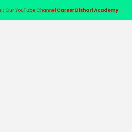
sit Our YouTube Channel
Career Dishari Academy