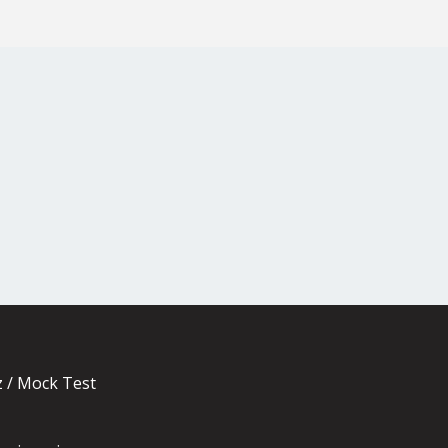
z / Mock Test