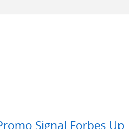
Promo Signal Forbes Up