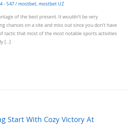
 - 547
/
mostbet
,
mostbet UZ
vantage of the best present. It wouldn’t be very
ing chances on a site and miss out since you don’t have
f tactic that most of the most notable sports activities
y […]
g Start With Cozy Victory At