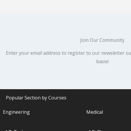
To
Lose?
Football
News
Join Our Community
Enter your email address to register to our newsletter su
basis!
Popular Section by Courses
Engineering
Medical