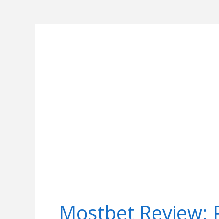
Mostbet Review: 