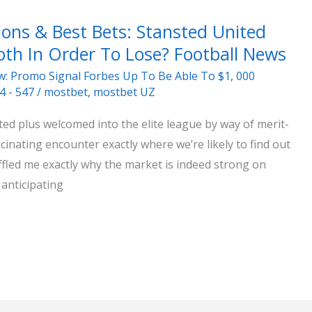
ions & Best Bets: Stansted United
th In Order To Lose? Football News
: Promo Signal Forbes Up To Be Able To $1, 000
 - 547
/
mostbet
,
mostbet UZ
ted plus welcomed into the elite league by way of merit-
scinating encounter exactly where we’re likely to find out
affled me exactly why the market is indeed strong on
 anticipating