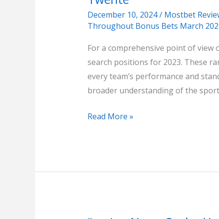
Winning
December 10, 2024
/
Mostbet Review
Start
Throughout Bonus Bets March 2024
With
For a comprehensive point of view o
Cozy
search positions for 2023. These ra
Victory
every team’s performance and standi
At
broader understanding of the sport. 
Twente
Read More »