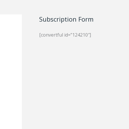
Subscription Form
[convertful id=”124210″]