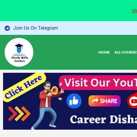
Vi
Skip
Join Us On Telegram
to
content
HOME
ALL COURSE