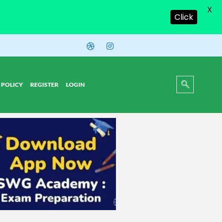
X
Click
 POLICY
REGISTER
LOGIN