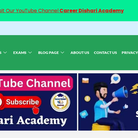
sit Our YouTube Channel
Career Dishari Academy
S
EXAMS
BLOG PAGE
ABOUT US
CONTACT US
PRIVACY