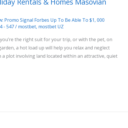
iday Rentals & Homes Masovian
: Promo Signal Forbes Up To Be Able To $1, 000
 - 547
/
mostbet
,
mostbet UZ
 you’re the right suit for your trip, or with the pet, on
arden, a hot load up will help you relax and neglect
 a plot involving land located within an attractive, quiet