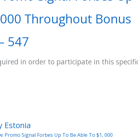
, 000 Throughout Bonus
– 547
ired in order to participate in this specifi
ly Estonia
: Promo Signal Forbes Up To Be Able To $1, 000