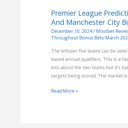
Premier League Predict
Premier
League
And Manchester City Bo
Predictions
December 10, 2024
/
Mostbet Review
&
Throughout Bonus Bets March 2024
Best
The leftover five teams can be selec
Bets:
based annual qualifiers. This is a fa
Stansted
lots about the two teams but it’s b
United
targets being scored. The market is
And
Manchester
Read More »
City
Both
In
Order