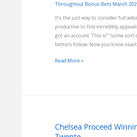
Live
Throughout Bonus Bets March 2024
Supply
It’s the just way to consider full ad
Estonia
productive to find incredibly appeal
got an account. This is” “some sort o
bettors follow. Now you know exactl
Read More »
Chelsea Proceed Winnin
Chelsea
Proceed
Twente