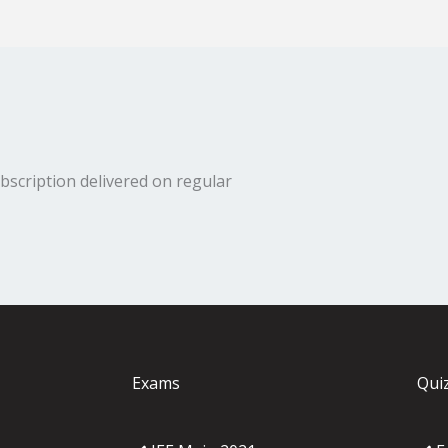
bscription delivered on regular
Exams
Qui