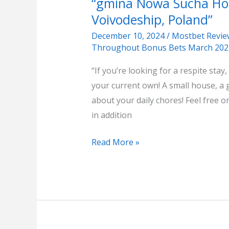
“gmina Nowa Sucha Hol
“gmina
Nowa
Voivodeship, Poland”
Sucha
December 10, 2024
/
Mostbet Review
Holiday
Throughout Bonus Bets March 2024
Rentals
“If you’re looking for a respite stay,
&
your current own! A small house, a g
Homes
about your daily chores! Feel free on
Masovian
in addition
Voivodeship,
Poland”
Read More »