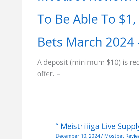
To Be Able To $1
Bets March 2024 
A deposit (minimum $10) is requ
offer. –
“️ Meistriliiga Live Supp
“️
Meistriliiga
December 10, 2024
/
Mostbet Review