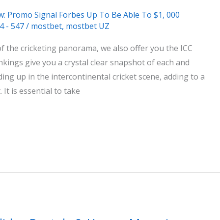
: Promo Signal Forbes Up To Be Able To $1, 000
 - 547
/
mostbet
,
mostbet UZ
f the cricketing panorama, we also offer you the ICC
nkings give you a crystal clear snapshot of each and
ng up in the intercontinental cricket scene, adding to a
It is essential to take