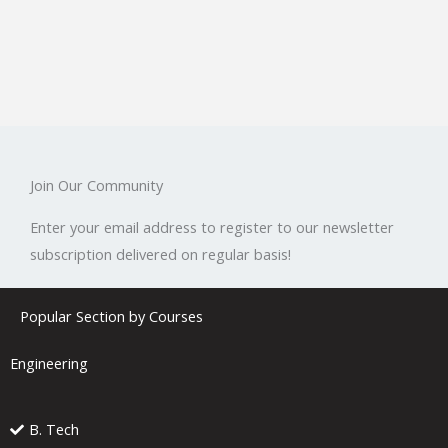
Join Our Community
Enter your email address to register to our newsletter
subscription delivered on regular basis!
Popular Section by Courses
Engineering
B. Tech