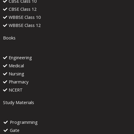
CBSE Class 10
CBSE Class 12
WBBSE Class 10
WBBSE Class 12
Books
Engineering
Medical
Nursing
Pharmacy
NCERT
Study Materials
Programming
Gate