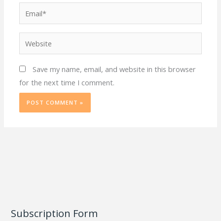
Email*
Website
Save my name, email, and website in this browser
for the next time I comment.
Subscription Form