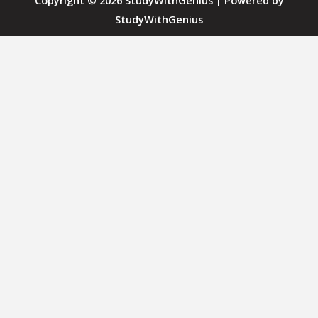
Copyright © 2026 StudyWithGenius | Powered by
StudyWithGenius