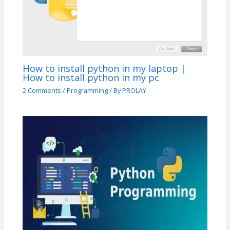
How to install python in my laptop |
How to install python in my pc
2 Comments
/
Programming
/ By
PROLAY