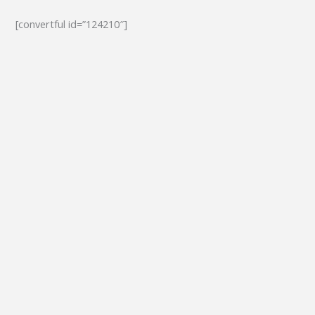
[convertful id=”124210″]