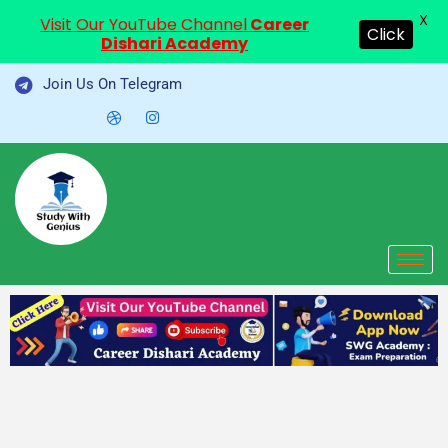
X
Visit Our YouTube Channel
Career
Click
Dishari Academy
Skip
Join Us On Telegram
to
content