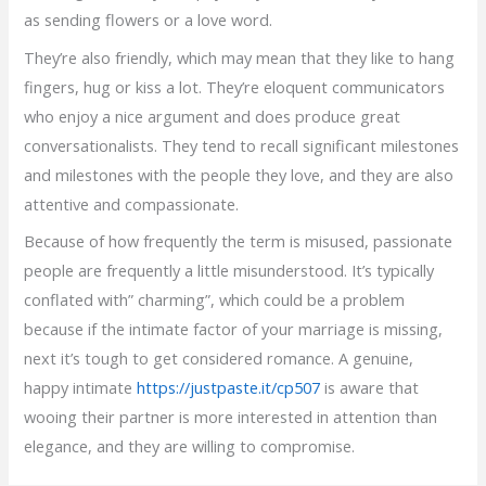
as sending flowers or a love word.
They’re also friendly, which may mean that they like to hang
fingers, hug or kiss a lot. They’re eloquent communicators
who enjoy a nice argument and does produce great
conversationalists. They tend to recall significant milestones
and milestones with the people they love, and they are also
attentive and compassionate.
Because of how frequently the term is misused, passionate
people are frequently a little misunderstood. It’s typically
conflated with” charming”, which could be a problem
because if the intimate factor of your marriage is missing,
next it’s tough to get considered romance. A genuine,
happy intimate
https://justpaste.it/cp507
is aware that
wooing their partner is more interested in attention than
elegance, and they are willing to compromise.