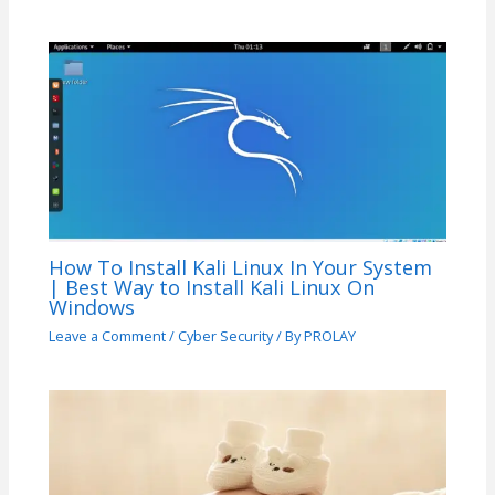
How To Install Kali Linux In Your System
| Best Way to Install Kali Linux On
Windows
Leave a Comment
/
Cyber Security
/ By
PROLAY