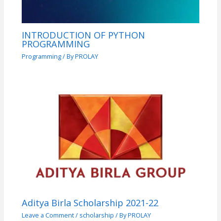
INTRODUCTION OF PYTHON
PROGRAMMING
Programming
/ By
PROLAY
Aditya Birla Scholarship 2021-22
Leave a Comment
/
scholarship
/ By
PROLAY