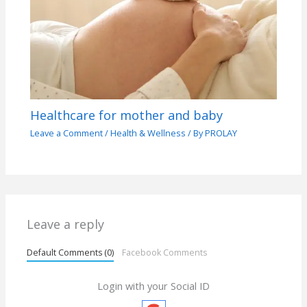
Healthcare for mother and baby
Leave a Comment
/
Health & Wellness
/ By
PROLAY
Leave a reply
Default Comments (0)
Facebook Comments
Login with your Social ID