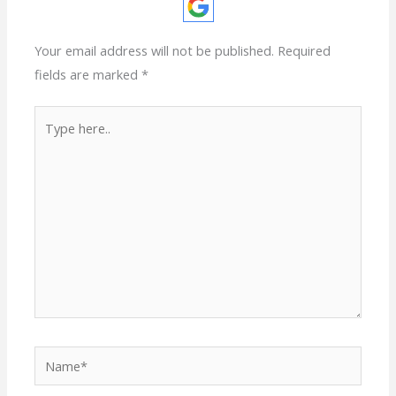
Your email address will not be published.
Required
fields are marked
*
Type
here..
Name*