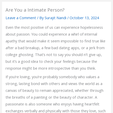
Are You a Intimate Person?
Leave a Comment
/ By
Surajit Nandi
/
October 13, 2024
Even the most positive of us can experience hopelessness
about passion. You could experience a whirl of internal
apathy that would make it seem impossible to find true like
after a bad breakup, a few bad dating apps, or a jerk from
college ghosting. That’s not to say you should n’t give up,
but it’s a good idea to check your feelings because the
response might be more introspective than you think.
If you’re loving, you’re probably somebody who values a
strong, lasting bond with others and views the world as a
canvas of beauty to remain appreciated, whether through
the breaths of a painting or the beauty of character. A
passionate is also someone who enjoys having heartfelt
exchanges verbally and physically with those they love, such