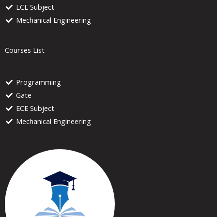
ECE Subject
Mechanical Engineering
Courses List
Programming
Gate
ECE Subject
Mechanical Engineering