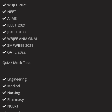
WBJEE 2021
NEET
AIIMS
JELET 2021
JEXPO 2022
WBJEE ANM GNM
SMFWBEE 2021
GATE 2022
Quiz / Mock Test
Engineering
Medical
Nursing
Pharmacy
NCERT