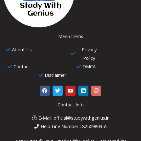
Menu Items
About Us
Privacy
Policy
Contact
DMCA
Disclaimer
F
T
Y
L
I
a
w
o
i
n
c
i
u
n
s
e
t
t
k
t
Contact Info
b
t
u
e
a
o
e
b
d
g
E-Mail: official@studywithgenius.in
o
r
e
i
r
k
n
a
Help Line Number : 8250980355
m