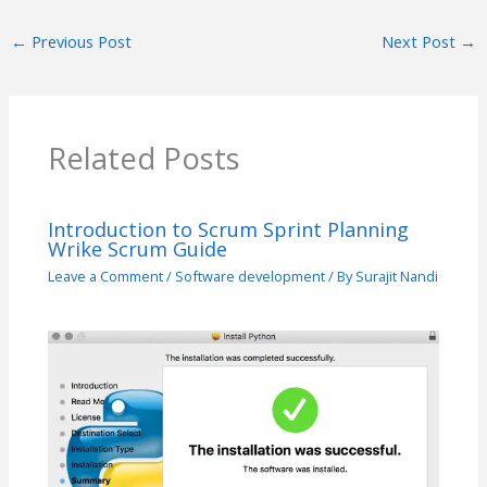
←
Previous Post
Next Post
→
Related Posts
Introduction to Scrum Sprint Planning
Wrike Scrum Guide
Leave a Comment
/
Software development
/ By
Surajit Nandi