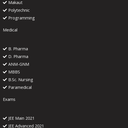
Makaut
Polytechnic
Programming
Medical
B. Pharma
D. Pharma
ANM-GNM
MBBS
B.Sc. Nursing
Paramedical
Exams
JEE Main 2021
JEE Advanced 2021